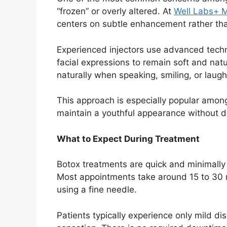
“frozen” or overly altered. At
Well Labs+ 
centers on subtle enhancement rather th
Experienced injectors use advanced tech
facial expressions to remain soft and natu
naturally when speaking, smiling, or laugh
This approach is especially popular amon
maintain a youthful appearance without d
What to Expect During Treatment
Botox treatments are quick and minimally 
Most appointments take around 15 to 30 mi
using a fine needle.
Patients typically experience only mild di