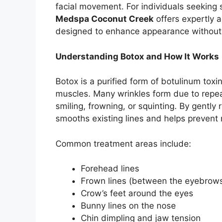
facial movement. For individuals seeking 
Medspa Coconut Creek
offers expertly 
designed to enhance appearance without c
Understanding Botox and How It Works
Botox is a purified form of botulinum toxin
muscles. Many wrinkles form due to rep
smiling, frowning, or squinting. By gently 
smooths existing lines and helps prevent
Common treatment areas include:
Forehead lines
Frown lines (between the eyebrow
Crow’s feet around the eyes
Bunny lines on the nose
Chin dimpling and jaw tension