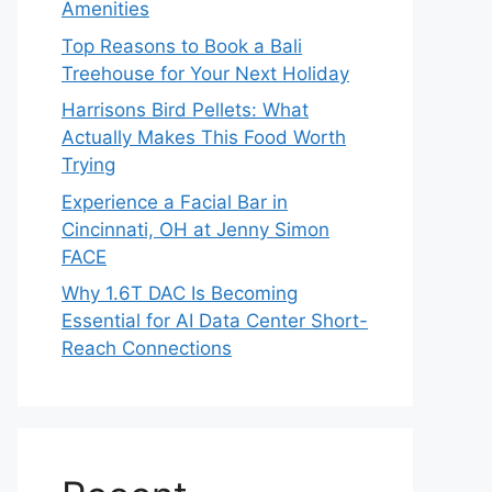
Amenities
Top Reasons to Book a Bali
Treehouse for Your Next Holiday
Harrisons Bird Pellets: What
Actually Makes This Food Worth
Trying
Experience a Facial Bar in
Cincinnati, OH at Jenny Simon
FACE
Why 1.6T DAC Is Becoming
Essential for AI Data Center Short-
Reach Connections