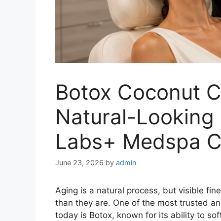
Botox Coconut C
Natural-Looking 
Labs+ Medspa C
June 23, 2026
by
admin
Aging is a natural process, but visible fi
than they are. One of the most trusted a
today is Botox, known for its ability to so