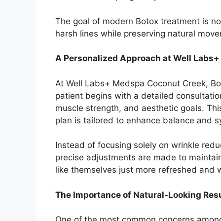
The goal of modern Botox treatment is not 
harsh lines while preserving natural mov
A Personalized Approach at Well Labs
At Well Labs+ Medspa Coconut Creek, Boto
patient begins with a detailed consultati
muscle strength, and aesthetic goals. Thi
plan is tailored to enhance balance and 
Instead of focusing solely on wrinkle redu
precise adjustments are made to maintain a
like themselves just more refreshed and w
The Importance of Natural-Looking Res
One of the most common concerns among fi