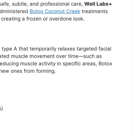
safe, subtle, and professional care,
Well Labs+
administered
Botox Coconut Creek
treatments
reating a frozen or overdone look.
 type A that temporarily relaxes targeted facial
eated muscle movement over time—such as
reducing muscle activity in specific areas, Botox
 new ones from forming.
s)