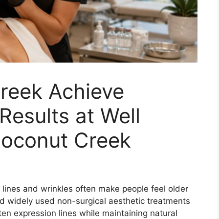
reek Achieve
Results at Well
oconut Creek
ne lines and wrinkles often make people feel older
nd widely used non-surgical aesthetic treatments
ften expression lines while maintaining natural