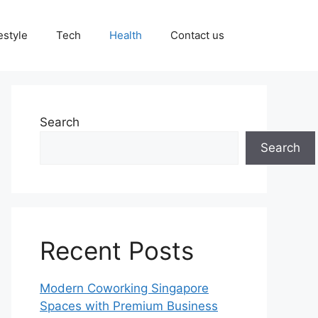
estyle
Tech
Health
Contact us
Search
Search
Recent Posts
Modern Coworking Singapore
Spaces with Premium Business