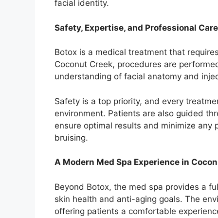
facial identity.
Safety, Expertise, and Professional Care
Botox is a medical treatment that requir
Coconut Creek, procedures are performed 
understanding of facial anatomy and injec
Safety is a top priority, and every treatmen
environment. Patients are also guided thr
ensure optimal results and minimize any po
bruising.
A Modern Med Spa Experience in Cocon
Beyond Botox, the med spa provides a ful
skin health and anti-aging goals. The en
offering patients a comfortable experienc