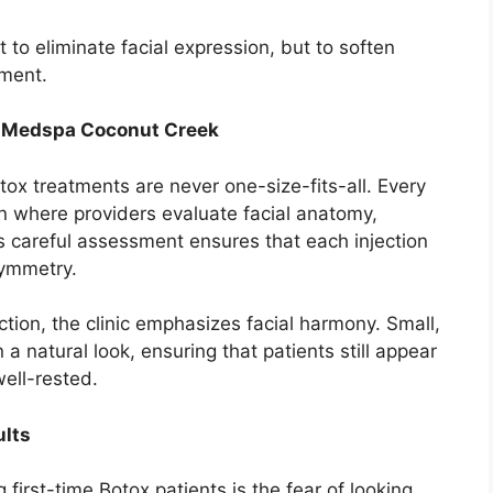
to eliminate facial expression, but to soften
ement.
+ Medspa Coconut Creek
x treatments are never one-size-fits-all. Every
on where providers evaluate facial anatomy,
s careful assessment ensures that each injection
symmetry.
ction, the clinic emphasizes facial harmony. Small,
 natural look, ensuring that patients still appear
ell-rested.
ults
rst-time Botox patients is the fear of looking