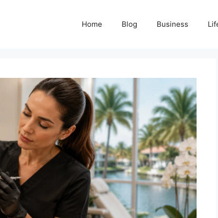
Home
Blog
Business
Lif