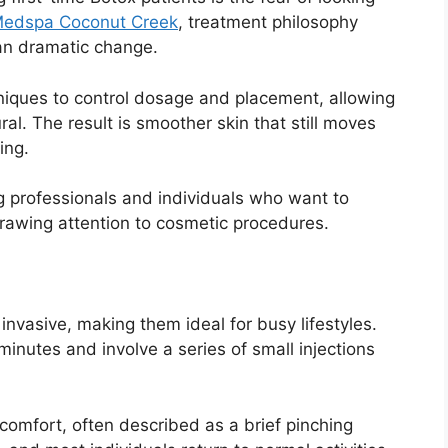
Medspa Coconut Creek
, treatment philosophy
an dramatic change.
niques to control dosage and placement, allowing
ral. The result is smoother skin that still moves
ing.
g professionals and individuals who want to
rawing attention to cosmetic procedures.
invasive, making them ideal for busy lifestyles.
nutes and involve a series of small injections
scomfort, often described as a brief pinching