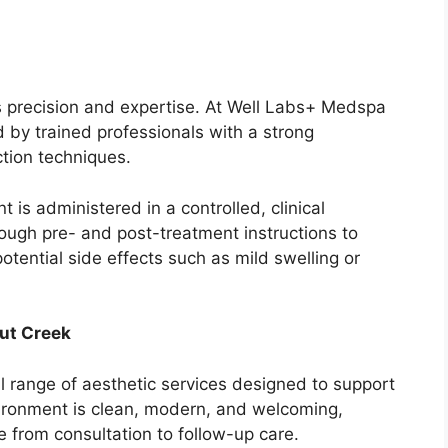
es precision and expertise. At Well Labs+ Medspa
by trained professionals with a strong
tion techniques.
t is administered in a controlled, clinical
ough pre- and post-treatment instructions to
tential side effects such as mild swelling or
ut Creek
l range of aesthetic services designed to support
vironment is clean, modern, and welcoming,
e from consultation to follow-up care.