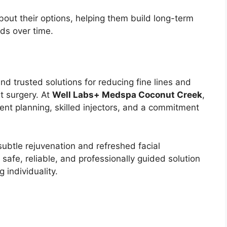
bout their options, helping them build long-term
eds over time.
nd trusted solutions for reducing fine lines and
t surgery. At
Well Labs+ Medspa Coconut Creek
,
ent planning, skilled injectors, and a commitment
subtle rejuvenation and refreshed facial
 safe, reliable, and professionally guided solution
 individuality.