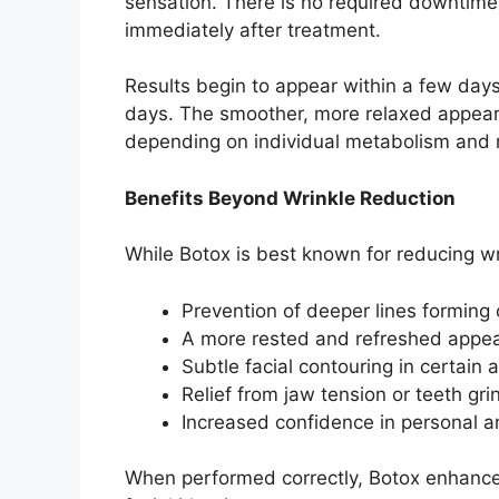
sensation. There is no required downtime,
immediately after treatment.
Results begin to appear within a few days, w
days. The smoother, more relaxed appeara
depending on individual metabolism and m
Benefits Beyond Wrinkle Reduction
While Botox is best known for reducing wri
Prevention of deeper lines forming
A more rested and refreshed app
Subtle facial contouring in certain
Relief from jaw tension or teeth gr
Increased confidence in personal a
When performed correctly, Botox enhances