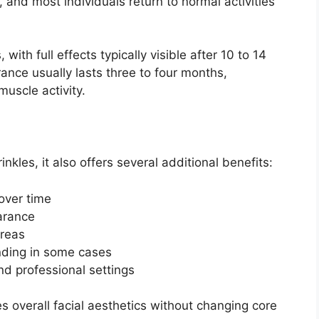
 and most individuals return to normal activities
ith full effects typically visible after 10 to 14
nce usually lasts three to four months,
uscle activity.
nkles, it also offers several additional benefits:
 over time
earance
 areas
inding in some cases
nd professional settings
 overall facial aesthetics without changing core