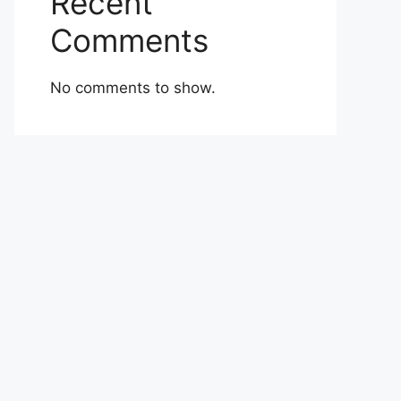
Recent
Comments
No comments to show.