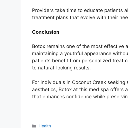
Providers take time to educate patients a
treatment plans that evolve with their ne
Conclusion
Botox remains one of the most effective a
maintaining a youthful appearance withou
patients benefit from personalized treatm
to natural-looking results.
For individuals in Coconut Creek seeking 
aesthetics, Botox at this med spa offers a
that enhances confidence while preserving
Categories
Health