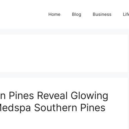
Home
Blog
Business
Lif
n Pines Reveal Glowing
Medspa Southern Pines