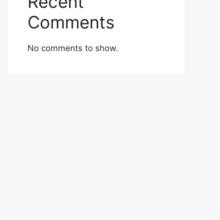
Recent
Comments
No comments to show.