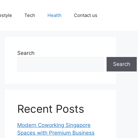
estyle
Tech
Health
Contact us
Search
Search
Recent Posts
Modern Coworking Singapore
Spaces with Premium Business