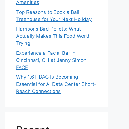
Amenities
Top Reasons to Book a Bali
Treehouse for Your Next Holiday
Harrisons Bird Pellets: What
Actually Makes This Food Worth
Trying
Experience a Facial Bar in
Cincinnati, OH at Jenny Simon
FACE
Why 1.6T DAC Is Becoming
Essential for AI Data Center Short-
Reach Connections