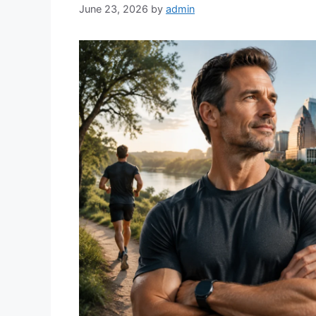
June 23, 2026
by
admin