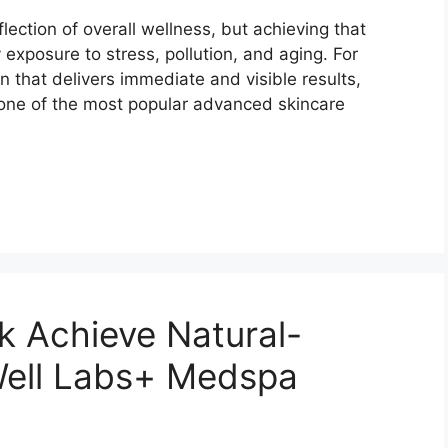
flection of overall wellness, but achieving that
 exposure to stress, pollution, and aging. For
n that delivers immediate and visible results,
one of the most popular advanced skincare
k Achieve Natural-
Well Labs+ Medspa