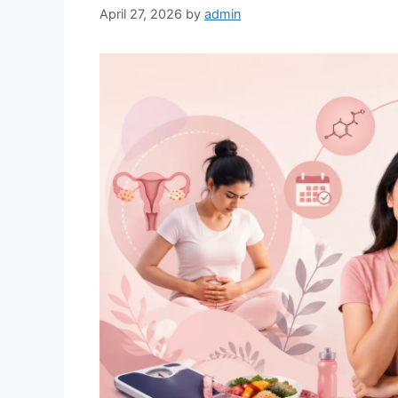
April 27, 2026
by
admin