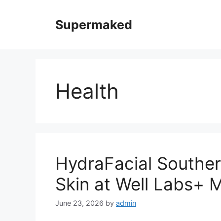
Skip
to
Supermaked
content
Health
HydraFacial Souther
Skin at Well Labs+ 
June 23, 2026
by
admin