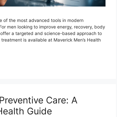
ne of the most advanced tools in modern
or men looking to improve energy, recovery, body
es offer a targeted and science-based approach to
ve treatment is available at Maverick Men’s Health
reventive Care: A
ealth Guide