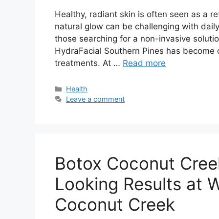
Healthy, radiant skin is often seen as a re
natural glow can be challenging with daily
those searching for a non-invasive solutio
HydraFacial Southern Pines has become 
treatments. At …
Read more
Categories
Health
Leave a comment
Botox Coconut Cree
Looking Results at 
Coconut Creek