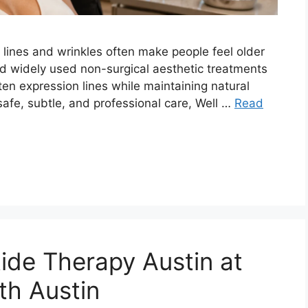
ne lines and wrinkles often make people feel older
nd widely used non-surgical aesthetic treatments
ften expression lines while maintaining natural
safe, subtle, and professional care, Well …
Read
tide Therapy Austin at
th Austin