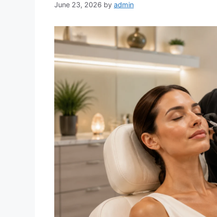
June 23, 2026
by
admin