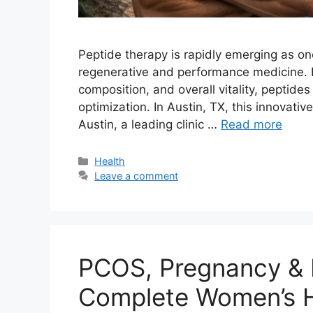
Peptide therapy is rapidly emerging as o
regenerative and performance medicine. F
composition, and overall vitality, peptid
optimization. In Austin, TX, this innovati
Austin, a leading clinic …
Read more
Categories
Health
Leave a comment
PCOS, Pregnancy & P
Complete Women’s H