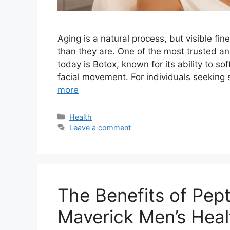
Aging is a natural process, but visible fi
than they are. One of the most trusted a
today is Botox, known for its ability to so
facial movement. For individuals seeking 
more
Categories
Health
Leave a comment
The Benefits of Pep
Maverick Men’s Heal