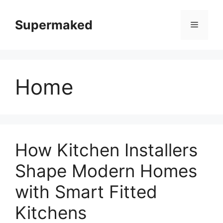
Skip
to
Supermaked
Menu
content
Home
How Kitchen Installers
Shape Modern Homes
with Smart Fitted
Kitchens