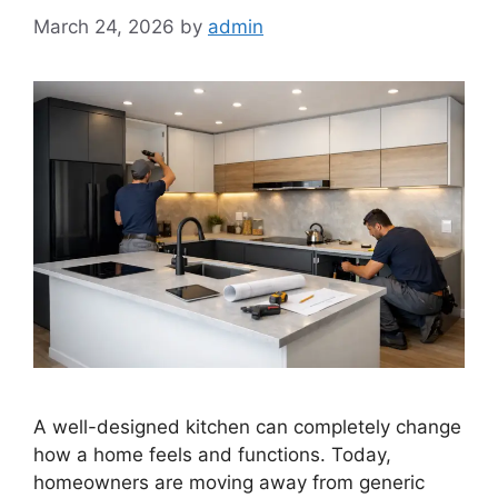
March 24, 2026
by
admin
A well-designed kitchen can completely change
how a home feels and functions. Today,
homeowners are moving away from generic