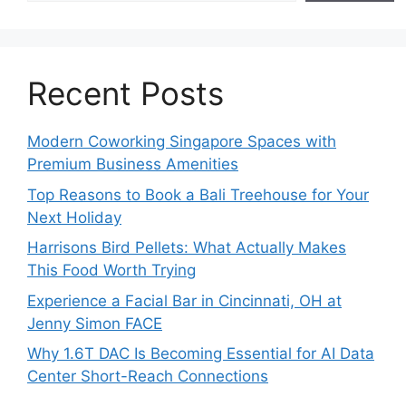
Recent Posts
Modern Coworking Singapore Spaces with
Premium Business Amenities
Top Reasons to Book a Bali Treehouse for Your
Next Holiday
Harrisons Bird Pellets: What Actually Makes
This Food Worth Trying
Experience a Facial Bar in Cincinnati, OH at
Jenny Simon FACE
Why 1.6T DAC Is Becoming Essential for AI Data
Center Short-Reach Connections