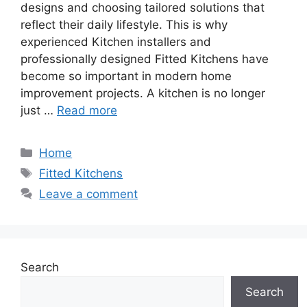
designs and choosing tailored solutions that
reflect their daily lifestyle. This is why
experienced Kitchen installers and
professionally designed Fitted Kitchens have
become so important in modern home
improvement projects. A kitchen is no longer
just …
Read more
Categories
Home
Tags
Fitted Kitchens
Leave a comment
Search
Search