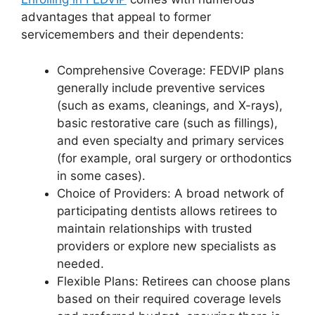
advantages that appeal to former
servicemembers and their dependents:
Comprehensive Coverage: FEDVIP plans
generally include preventive services
(such as exams, cleanings, and X-rays),
basic restorative care (such as fillings),
and even specialty and primary services
(for example, oral surgery or orthodontics
in some cases).
Choice of Providers: A broad network of
participating dentists allows retirees to
maintain relationships with trusted
providers or explore new specialists as
needed.
Flexible Plans: Retirees can choose plans
based on their required coverage levels