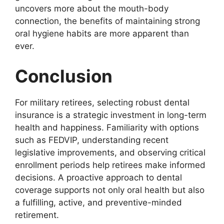
uncovers more about the mouth-body
connection, the benefits of maintaining strong
oral hygiene habits are more apparent than
ever.
Conclusion
For military retirees, selecting robust dental
insurance is a strategic investment in long-term
health and happiness. Familiarity with options
such as FEDVIP, understanding recent
legislative improvements, and observing critical
enrollment periods help retirees make informed
decisions. A proactive approach to dental
coverage supports not only oral health but also
a fulfilling, active, and preventive-minded
retirement.