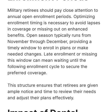
Military retirees should pay close attention to
annual open enrollment periods. Optimizing
enrollment timing is necessary to avoid lapses
in coverage or missing out on enhanced
benefits. Open season typically runs from
November through December, providing a
timely window to enroll in plans or make
needed changes. Late enrollment or missing
this window can mean waiting until the
following enrollment cycle to secure the
preferred coverage.
This structure ensures that retirees are given
ample notice and time to review their needs
and adjust their plans effectively.