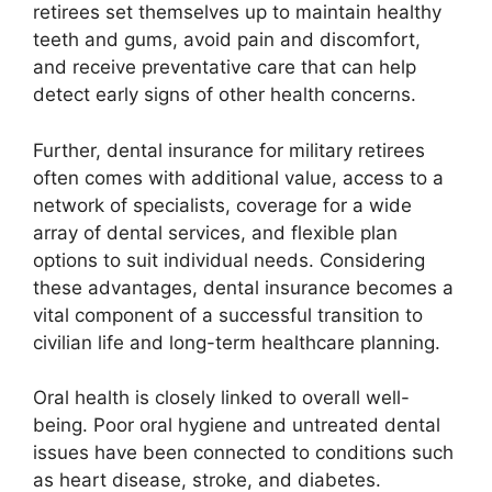
retirees set themselves up to maintain healthy
teeth and gums, avoid pain and discomfort,
and receive preventative care that can help
detect early signs of other health concerns.
Further, dental insurance for military retirees
often comes with additional value, access to a
network of specialists, coverage for a wide
array of dental services, and flexible plan
options to suit individual needs. Considering
these advantages, dental insurance becomes a
vital component of a successful transition to
civilian life and long-term healthcare planning.
Oral health is closely linked to overall well-
being. Poor oral hygiene and untreated dental
issues have been connected to conditions such
as heart disease, stroke, and diabetes.