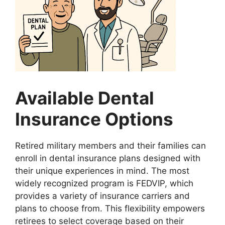
Available Dental
Insurance Options
Retired military members and their families can
enroll in dental insurance plans designed with
their unique experiences in mind. The most
widely recognized program is FEDVIP, which
provides a variety of insurance carriers and
plans to choose from. This flexibility empowers
retirees to select coverage based on their