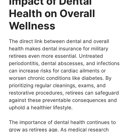
Impact of Dental
Health on Overall
Wellness
The direct link between dental and overall
health makes dental insurance for military
retirees even more essential. Untreated
periodontitis, dental abscesses, and infections
can increase risks for cardiac ailments or
worsen chronic conditions like diabetes. By
prioritizing regular cleanings, exams, and
restorative procedures, retirees can safeguard
against these preventable consequences and
uphold a healthier lifestyle.
The importance of dental health continues to
grow as retirees age. As medical research