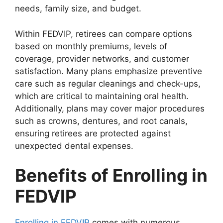
needs, family size, and budget.
Within FEDVIP, retirees can compare options
based on monthly premiums, levels of
coverage, provider networks, and customer
satisfaction. Many plans emphasize preventive
care such as regular cleanings and check-ups,
which are critical to maintaining oral health.
Additionally, plans may cover major procedures
such as crowns, dentures, and root canals,
ensuring retirees are protected against
unexpected dental expenses.
Benefits of Enrolling in
FEDVIP
Enrolling in FEDVIP
comes with numerous