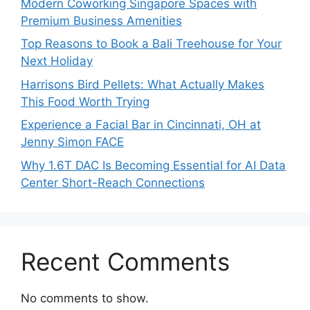
Modern Coworking Singapore Spaces with
Premium Business Amenities
Top Reasons to Book a Bali Treehouse for Your
Next Holiday
Harrisons Bird Pellets: What Actually Makes
This Food Worth Trying
Experience a Facial Bar in Cincinnati, OH at
Jenny Simon FACE
Why 1.6T DAC Is Becoming Essential for AI Data
Center Short-Reach Connections
Recent Comments
No comments to show.