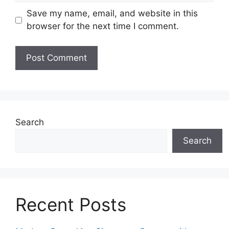
Save my name, email, and website in this
browser for the next time I comment.
Search
Search
Recent Posts