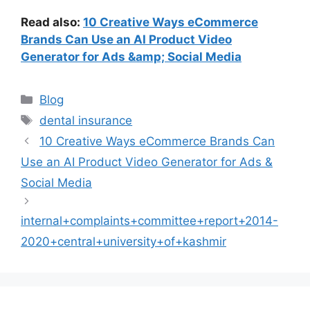
Read also:
10 Creative Ways eCommerce
Brands Can Use an AI Product Video
Generator for Ads &amp; Social Media
Categories
Blog
Tags
dental insurance
10 Creative Ways eCommerce Brands Can
Use an AI Product Video Generator for Ads &
Social Media
internal+complaints+committee+report+2014-
2020+central+university+of+kashmir