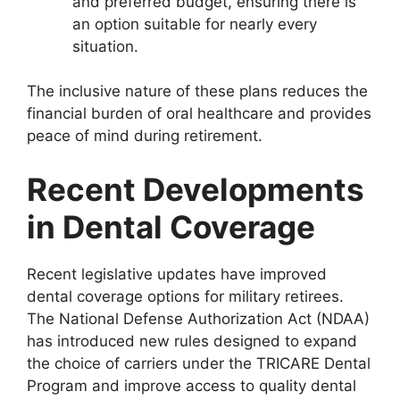
and preferred budget, ensuring there is
an option suitable for nearly every
situation.
The inclusive nature of these plans reduces the
financial burden of oral healthcare and provides
peace of mind during retirement.
Recent Developments
in Dental Coverage
Recent legislative updates have improved
dental coverage options for military retirees.
The National Defense Authorization Act (NDAA)
has introduced new rules designed to expand
the choice of carriers under the TRICARE Dental
Program and improve access to quality dental