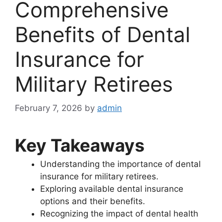
Comprehensive
Benefits of Dental
Insurance for
Military Retirees
February 7, 2026
by
admin
Key Takeaways
Understanding the importance of dental
insurance for military retirees.
Exploring available dental insurance
options and their benefits.
Recognizing the impact of dental health