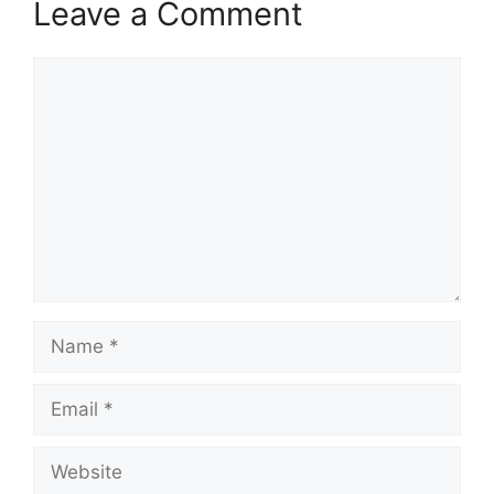
Leave a Comment
Comment
Name
Email
Website