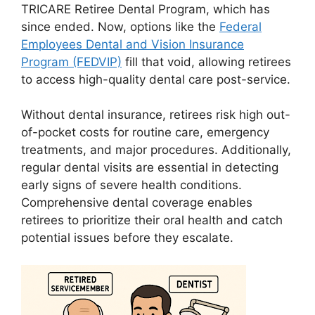
TRICARE Retiree Dental Program, which has
since ended. Now, options like the
Federal
Employees Dental and Vision Insurance
Program (FEDVIP)
fill that void, allowing retirees
to access high-quality dental care post-service.
Without dental insurance, retirees risk high out-
of-pocket costs for routine care, emergency
treatments, and major procedures. Additionally,
regular dental visits are essential in detecting
early signs of severe health conditions.
Comprehensive dental coverage enables
retirees to prioritize their oral health and catch
potential issues before they escalate.