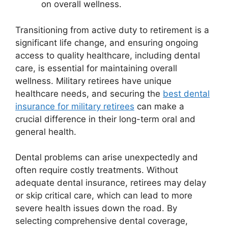
on overall wellness.
Transitioning from active duty to retirement is a
significant life change, and ensuring ongoing
access to quality healthcare, including dental
care, is essential for maintaining overall
wellness. Military retirees have unique
healthcare needs, and securing the
best dental
insurance for military retirees
can make a
crucial difference in their long-term oral and
general health.
Dental problems can arise unexpectedly and
often require costly treatments. Without
adequate dental insurance, retirees may delay
or skip critical care, which can lead to more
severe health issues down the road. By
selecting comprehensive dental coverage,