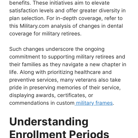
benefits. These initiatives aim to elevate
satisfaction levels and offer greater diversity in
plan selection. For in-depth coverage, refer to
this Military.com analysis of changes in dental
coverage for military retirees.
Such changes underscore the ongoing
commitment to supporting military retirees and
their families as they navigate a new chapter in
life. Along with prioritizing healthcare and
preventive services, many veterans also take
pride in preserving memories of their service,
displaying awards, certificates, or
commendations in custom
military frames
.
Understanding
Enrollment Periods