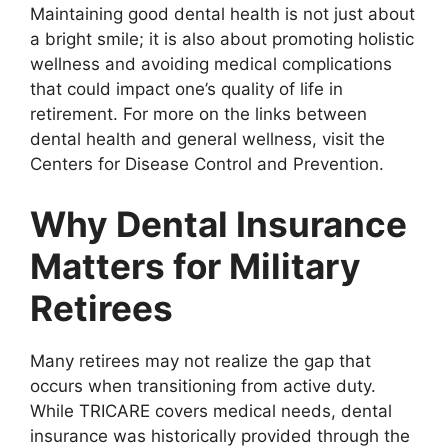
Maintaining good dental health is not just about
a bright smile; it is also about promoting holistic
wellness and avoiding medical complications
that could impact one’s quality of life in
retirement. For more on the links between
dental health and general wellness, visit the
Centers for Disease Control and Prevention.
Why Dental Insurance
Matters for Military
Retirees
Many retirees may not realize the gap that
occurs when transitioning from active duty.
While TRICARE covers medical needs, dental
insurance was historically provided through the