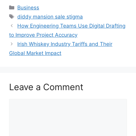
Categories
Business
Tags
diddy mansion sale stigma
How Engineering Teams Use Digital Drafting
to Improve Project Accuracy
Irish Whiskey Industry Tariffs and Their
Global Market Impact
Leave a Comment
Comment