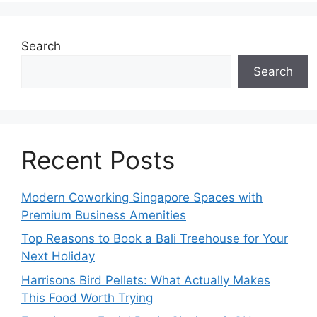
Search
Search
Recent Posts
Modern Coworking Singapore Spaces with
Premium Business Amenities
Top Reasons to Book a Bali Treehouse for Your
Next Holiday
Harrisons Bird Pellets: What Actually Makes
This Food Worth Trying