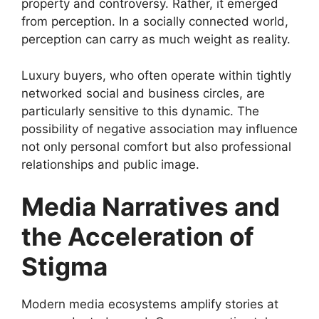
property and controversy. Rather, it emerged
from perception. In a socially connected world,
perception can carry as much weight as reality.
Luxury buyers, who often operate within tightly
networked social and business circles, are
particularly sensitive to this dynamic. The
possibility of negative association may influence
not only personal comfort but also professional
relationships and public image.
Media Narratives and
the Acceleration of
Stigma
Modern media ecosystems amplify stories at