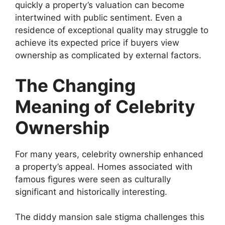
quickly a property’s valuation can become
intertwined with public sentiment. Even a
residence of exceptional quality may struggle to
achieve its expected price if buyers view
ownership as complicated by external factors.
The Changing
Meaning of Celebrity
Ownership
For many years, celebrity ownership enhanced
a property’s appeal. Homes associated with
famous figures were seen as culturally
significant and historically interesting.
The diddy mansion sale stigma challenges this