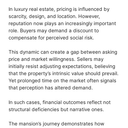
In luxury real estate, pricing is influenced by
scarcity, design, and location. However,
reputation now plays an increasingly important
role. Buyers may demand a discount to
compensate for perceived social risk.
This dynamic can create a gap between asking
price and market willingness. Sellers may
initially resist adjusting expectations, believing
that the property’s intrinsic value should prevail.
Yet prolonged time on the market often signals
that perception has altered demand.
In such cases, financial outcomes reflect not
structural deficiencies but narrative ones.
The mansion’s journey demonstrates how