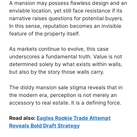
A mansion may possess flawless design and an
enviable location, yet still face resistance if its
narrative raises questions for potential buyers.
In this sense, reputation becomes an invisible
feature of the property itself.
As markets continue to evolve, this case
underscores a fundamental truth. Value is not
determined solely by what exists within walls,
but also by the story those walls carry.
The diddy mansion sale stigma reveals that in
the modern era, perception is not merely an
accessory to real estate. It is a defining force.
Read also:
Eagles Rookie Trade Attempt
Reveals Bold Draft Strategy