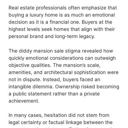
Real estate professionals often emphasize that
buying a luxury home is as much an emotional
decision as it is a financial one. Buyers at the
highest levels seek homes that align with their
personal brand and long-term legacy.
The diddy mansion sale stigma revealed how
quickly emotional considerations can outweigh
objective qualities. The mansion’s scale,
amenities, and architectural sophistication were
not in dispute. Instead, buyers faced an
intangible dilemma. Ownership risked becoming
a public statement rather than a private
achievement.
In many cases, hesitation did not stem from
legal certainty or factual linkage between the