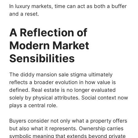
In luxury markets, time can act as both a buffer
and a reset.
A Reflection of
Modern Market
Sensibilities
The diddy mansion sale stigma ultimately
reflects a broader evolution in how value is
defined. Real estate is no longer evaluated
solely by physical attributes. Social context now
plays a central role.
Buyers consider not only what a property offers
but also what it represents. Ownership carries
symbolic meaning that extends beyond private