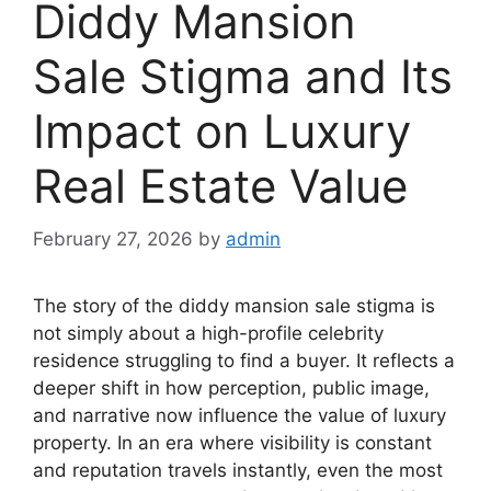
Diddy Mansion
Sale Stigma and Its
Impact on Luxury
Real Estate Value
February 27, 2026
by
admin
The story of the diddy mansion sale stigma is
not simply about a high-profile celebrity
residence struggling to find a buyer. It reflects a
deeper shift in how perception, public image,
and narrative now influence the value of luxury
property. In an era where visibility is constant
and reputation travels instantly, even the most