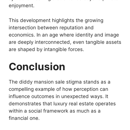
enjoyment.
This development highlights the growing
intersection between reputation and
economics. In an age where identity and image
are deeply interconnected, even tangible assets
are shaped by intangible forces.
Conclusion
The diddy mansion sale stigma stands as a
compelling example of how perception can
influence outcomes in unexpected ways. It
demonstrates that luxury real estate operates
within a social framework as much as a
financial one.