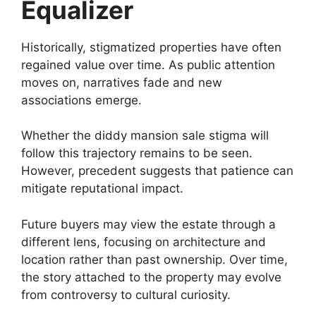
Equalizer
Historically, stigmatized properties have often
regained value over time. As public attention
moves on, narratives fade and new
associations emerge.
Whether the diddy mansion sale stigma will
follow this trajectory remains to be seen.
However, precedent suggests that patience can
mitigate reputational impact.
Future buyers may view the estate through a
different lens, focusing on architecture and
location rather than past ownership. Over time,
the story attached to the property may evolve
from controversy to cultural curiosity.