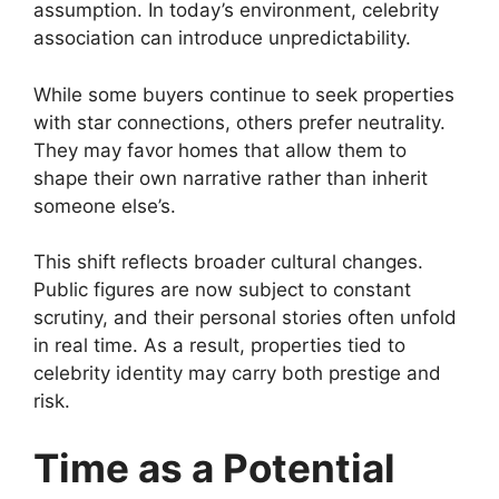
assumption. In today’s environment, celebrity
association can introduce unpredictability.
While some buyers continue to seek properties
with star connections, others prefer neutrality.
They may favor homes that allow them to
shape their own narrative rather than inherit
someone else’s.
This shift reflects broader cultural changes.
Public figures are now subject to constant
scrutiny, and their personal stories often unfold
in real time. As a result, properties tied to
celebrity identity may carry both prestige and
risk.
Time as a Potential