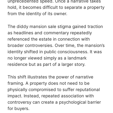
unprecedented speed. Once a narrative takes
hold, it becomes difficult to separate a property
from the identity of its owner.
The diddy mansion sale stigma gained traction
as headlines and commentary repeatedly
referenced the estate in connection with
broader controversies. Over time, the mansion’s
identity shifted in public consciousness. It was
no longer viewed simply as a landmark
residence but as part of a larger story.
This shift illustrates the power of narrative
framing. A property does not need to be
physically compromised to suffer reputational
impact. Instead, repeated association with
controversy can create a psychological barrier
for buyers.