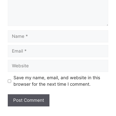
Name
Email
Website
Save my name, email, and website in this
browser for the next time I comment.