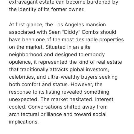
extravagant estate can become burdened by
the identity of its former owner.
At first glance, the Los Angeles mansion
associated with Sean “Diddy” Combs should
have been one of the most desirable properties
on the market. Situated in an elite
neighborhood and designed to embody
opulence, it represented the kind of real estate
that traditionally attracts global investors,
celebrities, and ultra-wealthy buyers seeking
both comfort and status. However, the
response to its listing revealed something
unexpected. The market hesitated. Interest
cooled. Conversations shifted away from
architectural brilliance and toward social
implications.