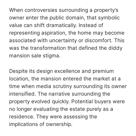
When controversies surrounding a property’s
owner enter the public domain, that symbolic
value can shift dramatically. Instead of
representing aspiration, the home may become
associated with uncertainty or discomfort. This
was the transformation that defined the diddy
mansion sale stigma.
Despite its design excellence and premium
location, the mansion entered the market at a
time when media scrutiny surrounding its owner
intensified. The narrative surrounding the
property evolved quickly. Potential buyers were
no longer evaluating the estate purely as a
residence. They were assessing the
implications of ownership.