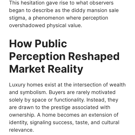
This hesitation gave rise to what observers
began to describe as the diddy mansion sale
stigma, a phenomenon where perception
overshadowed physical value.
How Public
Perception Reshaped
Market Reality
Luxury homes exist at the intersection of wealth
and symbolism. Buyers are rarely motivated
solely by space or functionality. Instead, they
are drawn to the prestige associated with
ownership. A home becomes an extension of
identity, signaling success, taste, and cultural
relevance.