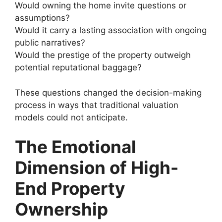
Would owning the home invite questions or
assumptions?
Would it carry a lasting association with ongoing
public narratives?
Would the prestige of the property outweigh
potential reputational baggage?
These questions changed the decision-making
process in ways that traditional valuation
models could not anticipate.
The Emotional
Dimension of High-
End Property
Ownership