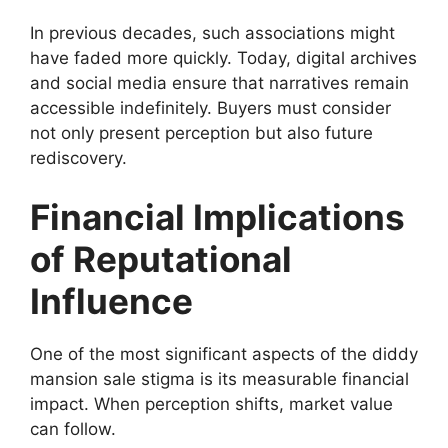
In previous decades, such associations might
have faded more quickly. Today, digital archives
and social media ensure that narratives remain
accessible indefinitely. Buyers must consider
not only present perception but also future
rediscovery.
Financial Implications
of Reputational
Influence
One of the most significant aspects of the diddy
mansion sale stigma is its measurable financial
impact. When perception shifts, market value
can follow.