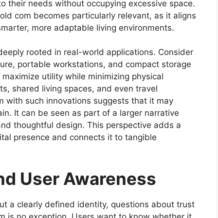
to their needs without occupying excessive space.
old com becomes particularly relevant, as it aligns
marter, more adaptable living environments.
s deeply rooted in real-world applications. Consider
niture, portable workstations, and compact storage
maximize utility while minimizing physical
ts, shared living spaces, and even travel
m with such innovations suggests that it may
n. It can be seen as part of a larger narrative
 and thoughtful design. This perspective adds a
ital presence and connects it to tangible
 and User Awareness
 a clearly defined identity, questions about trust
com is no exception. Users want to know whether it