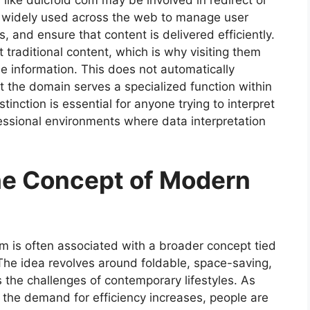
like dulcfold com may be involved in redirect or
 widely used across the web to manage user
 and ensure that content is delivered efficiently.
traditional content, which is why visiting them
ble information. This does not automatically
at the domain serves a specialized function within
stinction is essential for anyone trying to interpret
fessional environments where data interpretation
he Concept of Modern
om is often associated with a broader concept tied
The idea revolves around foldable, space-saving,
s the challenges of contemporary lifestyles. As
he demand for efficiency increases, people are