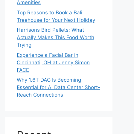
Amenities
Top Reasons to Book a Bali
Treehouse for Your Next Holiday
Harrisons Bird Pellets: What
Actually Makes This Food Worth
Trying
Experience a Facial Bar in
Cincinnati, OH at Jenny Simon
FACE
Why 1.6T DAC Is Becoming
Essential for AI Data Center Short-
Reach Connections