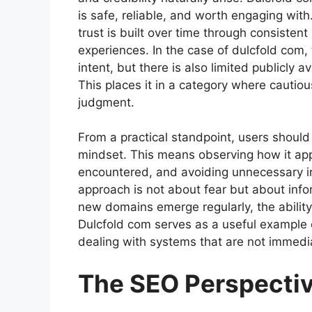
is safe, reliable, and worth engaging wit
trust is built over time through consisten
experiences. In the case of dulcfold com,
intent, but there is also limited publicly a
This places it in a category where cautio
judgment.
From a practical standpoint, users shoul
mindset. This means observing how it appe
encountered, and avoiding unnecessary inte
approach is not about fear but about info
new domains emerge regularly, the ability t
Dulcfold com serves as a useful example
dealing with systems that are not immedia
The SEO Perspectiv