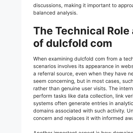
discussions, making it important to approa
balanced analysis.
The Technical Role
of dulcfold com
When examining dulcfold com from a tech
scenarios involves its appearance in websi
a referral source, even when they have nev
seem concerning, but in most cases, suc
rather than genuine user visits. The inter
perform tasks like data collection, link v
systems often generate entries in analyti
domains associated with such activity. 
concern and replaces it with informed aw