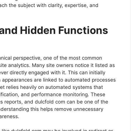
ch the subject with clarity, expertise, and
 and Hidden Functions
nical perspective, one of the most common
te analytics. Many site owners notice it listed as
er directly engaged with it. This can initially
h appearances are linked to automated processes
net relies heavily on automated systems that
erification, and performance monitoring. These
cs reports, and dulcfold com can be one of the
Understanding this helps remove unnecessary
areness.