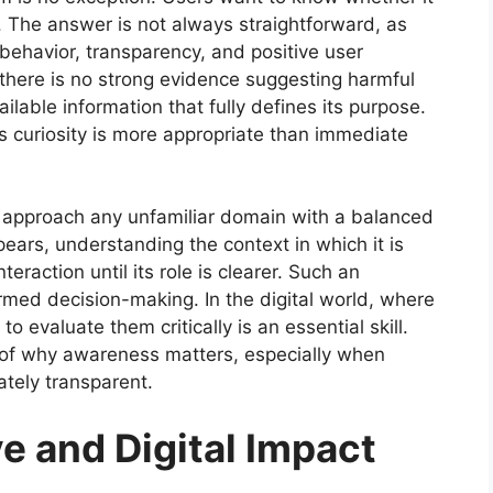
h. The answer is not always straightforward, as
t behavior, transparency, and positive user
 there is no strong evidence suggesting harmful
vailable information that fully defines its purpose.
us curiosity is more appropriate than immediate
d approach any unfamiliar domain with a balanced
ars, understanding the context in which it is
raction until its role is clearer. Such an
rmed decision-making. In the digital world, where
o evaluate them critically is an essential skill.
 of why awareness matters, especially when
tely transparent.
e and Digital Impact