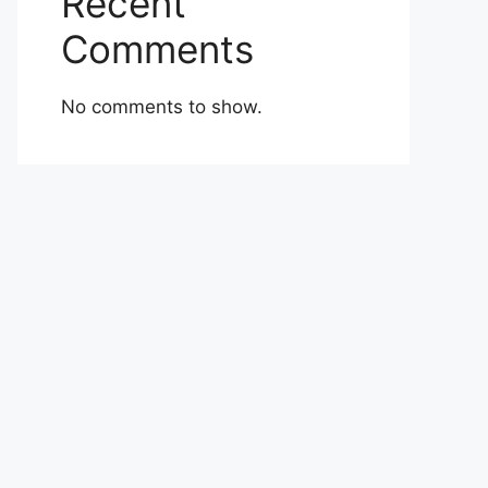
Recent
Comments
No comments to show.