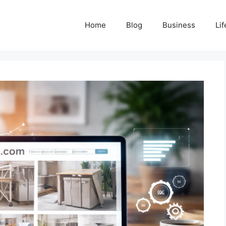
Home
Blog
Business
Lif