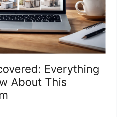
covered: Everything
w About This
rm