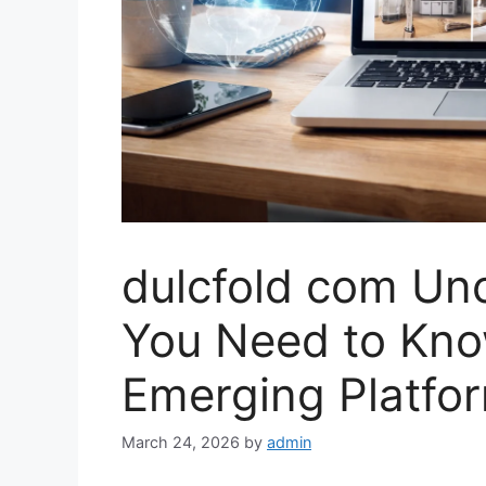
dulcfold com Un
You Need to Kno
Emerging Platfo
March 24, 2026
by
admin