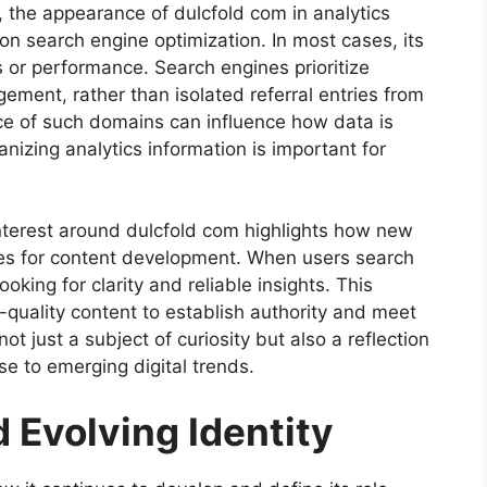
 the appearance of dulcfold com in analytics
on search engine optimization. In most cases, its
s or performance. Search engines prioritize
ement, rather than isolated referral entries from
ce of such domains can influence how data is
anizing analytics information is important for
interest around dulcfold com highlights how new
ies for content development. When users search
oking for clarity and reliable insights. This
-quality content to establish authority and meet
not just a subject of curiosity but also a reflection
e to emerging digital trends.
d Evolving Identity