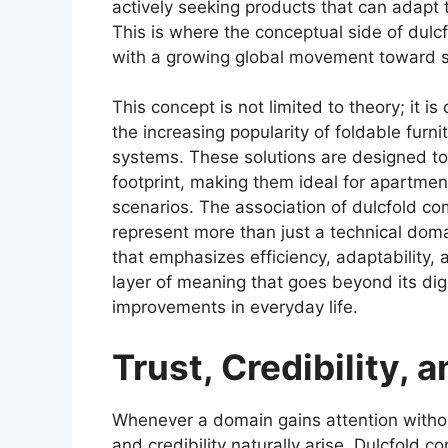
actively seeking products that can adapt 
This is where the conceptual side of dulcf
with a growing global movement toward s
This concept is not limited to theory; it i
the increasing popularity of foldable fur
systems. These solutions are designed to 
footprint, making them ideal for apartmen
scenarios. The association of dulcfold co
represent more than just a technical domai
that emphasizes efficiency, adaptability,
layer of meaning that goes beyond its dig
improvements in everyday life.
Trust, Credibility,
Whenever a domain gains attention without
and credibility naturally arise. Dulcfold 