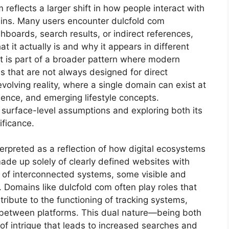
reflects a larger shift in how people interact with
mains. Many users encounter dulcfold com
hboards, search results, or indirect references,
t it actually is and why it appears in different
; it is part of a broader pattern where modern
s that are not always designed for direct
evolving reality, where a single domain can exist at
ience, and emerging lifestyle concepts.
surface-level assumptions and exploring both its
ificance.
terpreted as a reflection of how digital ecosystems
made up solely of clearly defined websites with
k of interconnected systems, some visible and
 Domains like dulcfold com often play roles that
ribute to the functioning of tracking systems,
 between platforms. This dual nature—being both
of intrigue that leads to increased searches and