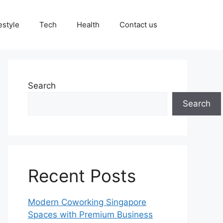
estyle
Tech
Health
Contact us
Search
Search
Recent Posts
Modern Coworking Singapore
Spaces with Premium Business