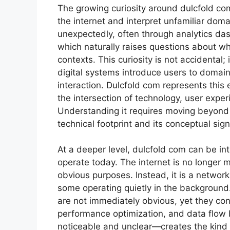
The growing curiosity around dulcfold com 
the internet and interpret unfamiliar do
unexpectedly, often through analytics das
which naturally raises questions about wha
contexts. This curiosity is not accidental
digital systems introduce users to domain
interaction. Dulcfold com represents this 
the intersection of technology, user exper
Understanding it requires moving beyond 
technical footprint and its conceptual sign
At a deeper level, dulcfold com can be in
operate today. The internet is no longer 
obvious purposes. Instead, it is a networ
some operating quietly in the background.
are not immediately obvious, yet they cont
performance optimization, and data flow
noticeable and unclear—creates the kind 