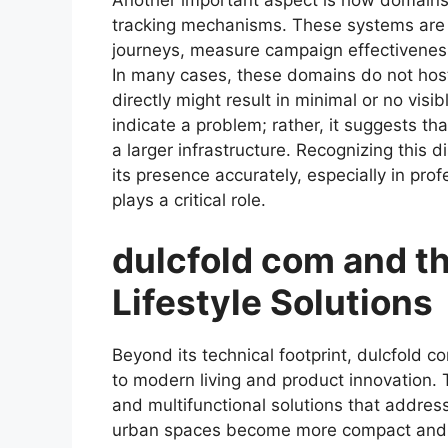
Another important aspect is how domains 
tracking mechanisms. These systems are
journeys, measure campaign effectiveness,
In many cases, these domains do not host 
directly might result in minimal or no visi
indicate a problem; rather, it suggests th
a larger infrastructure. Recognizing this di
its presence accurately, especially in pro
plays a critical role.
dulcfold com and t
Lifestyle Solutions
Beyond its technical footprint, dulcfold c
to modern living and product innovation. 
and multifunctional solutions that addres
urban spaces become more compact and t