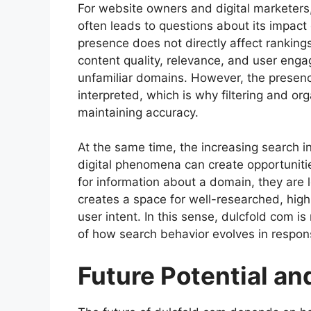
For website owners and digital marketers,
often leads to questions about its impact 
presence does not directly affect ranking
content quality, relevance, and user engag
unfamiliar domains. However, the presen
interpreted, which is why filtering and org
maintaining accuracy.
At the same time, the increasing search 
digital phenomena can create opportunit
for information about a domain, they are lo
creates a space for well-researched, high
user intent. In this sense, dulcfold com is 
of how search behavior evolves in respons
Future Potential an