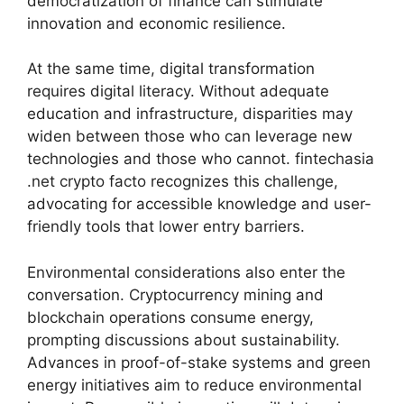
democratization of finance can stimulate
innovation and economic resilience.
At the same time, digital transformation
requires digital literacy. Without adequate
education and infrastructure, disparities may
widen between those who can leverage new
technologies and those who cannot. fintechasia
.net crypto facto recognizes this challenge,
advocating for accessible knowledge and user-
friendly tools that lower entry barriers.
Environmental considerations also enter the
conversation. Cryptocurrency mining and
blockchain operations consume energy,
prompting discussions about sustainability.
Advances in proof-of-stake systems and green
energy initiatives aim to reduce environmental