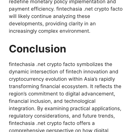
redefine monetary policy implementation and
payment efficiency. fintechasia .net crypto facto
will likely continue analyzing these
developments, providing clarity in an
increasingly complex environment.
Conclusion
fintechasia .net crypto facto symbolizes the
dynamic intersection of fintech innovation and
cryptocurrency evolution within Asia’s rapidly
transforming financial ecosystem. It reflects the
region’s commitment to digital advancement,
financial inclusion, and technological
integration. By examining practical applications,
regulatory considerations, and future trends,
fintechasia .net crypto facto offers a
comprehensive perspective on how digital