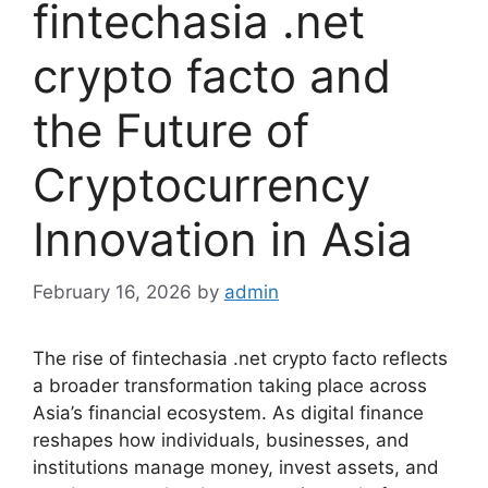
fintechasia .net
crypto facto and
the Future of
Cryptocurrency
Innovation in Asia
February 16, 2026
by
admin
The rise of fintechasia .net crypto facto reflects
a broader transformation taking place across
Asia’s financial ecosystem. As digital finance
reshapes how individuals, businesses, and
institutions manage money, invest assets, and