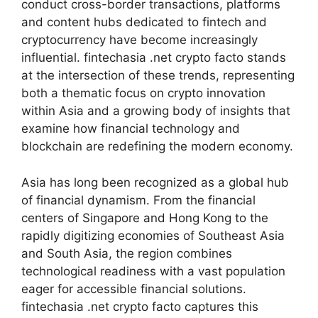
conduct cross-border transactions, platforms
and content hubs dedicated to fintech and
cryptocurrency have become increasingly
influential. fintechasia .net crypto facto stands
at the intersection of these trends, representing
both a thematic focus on crypto innovation
within Asia and a growing body of insights that
examine how financial technology and
blockchain are redefining the modern economy.
Asia has long been recognized as a global hub
of financial dynamism. From the financial
centers of Singapore and Hong Kong to the
rapidly digitizing economies of Southeast Asia
and South Asia, the region combines
technological readiness with a vast population
eager for accessible financial solutions.
fintechasia .net crypto facto captures this