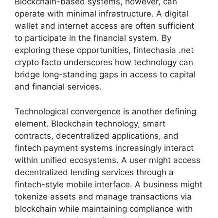
Blockchain-based systems, however, can
operate with minimal infrastructure. A digital
wallet and internet access are often sufficient
to participate in the financial system. By
exploring these opportunities, fintechasia .net
crypto facto underscores how technology can
bridge long-standing gaps in access to capital
and financial services.
Technological convergence is another defining
element. Blockchain technology, smart
contracts, decentralized applications, and
fintech payment systems increasingly interact
within unified ecosystems. A user might access
decentralized lending services through a
fintech-style mobile interface. A business might
tokenize assets and manage transactions via
blockchain while maintaining compliance with