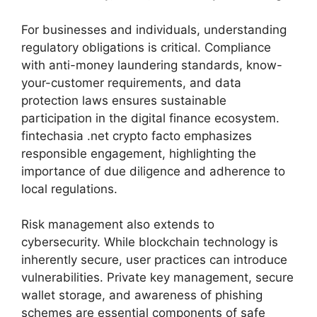
For businesses and individuals, understanding
regulatory obligations is critical. Compliance
with anti-money laundering standards, know-
your-customer requirements, and data
protection laws ensures sustainable
participation in the digital finance ecosystem.
fintechasia .net crypto facto emphasizes
responsible engagement, highlighting the
importance of due diligence and adherence to
local regulations.
Risk management also extends to
cybersecurity. While blockchain technology is
inherently secure, user practices can introduce
vulnerabilities. Private key management, secure
wallet storage, and awareness of phishing
schemes are essential components of safe