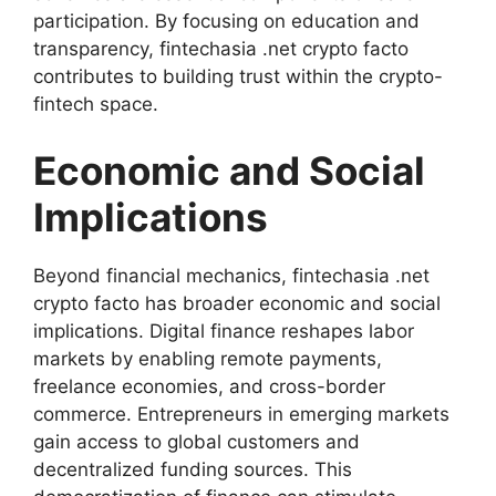
participation. By focusing on education and
transparency, fintechasia .net crypto facto
contributes to building trust within the crypto-
fintech space.
Economic and Social
Implications
Beyond financial mechanics, fintechasia .net
crypto facto has broader economic and social
implications. Digital finance reshapes labor
markets by enabling remote payments,
freelance economies, and cross-border
commerce. Entrepreneurs in emerging markets
gain access to global customers and
decentralized funding sources. This