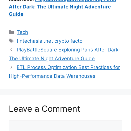
After Dark: The Ultimate Night Adventure
Guide
Categories
Tech
Tags
fintechasia .net crypto facto
PlayBattleSquare Exploring Paris After Dark:
The Ultimate Night Adventure Guide
ETL Process Optimization Best Practices for
High-Performance Data Warehouses
Leave a Comment
Comment