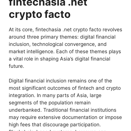
fintechasia .net
crypto facto
At its core, fintechasia .net crypto facto revolves
around three primary themes: digital financial
inclusion, technological convergence, and
market intelligence. Each of these themes plays
a vital role in shaping Asia’s digital financial
future.
Digital financial inclusion remains one of the
most significant outcomes of fintech and crypto
integration. In many parts of Asia, large
segments of the population remain
underbanked. Traditional financial institutions
may require extensive documentation or impose
high fees that discourage participation.