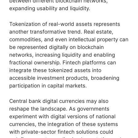
between different blockchain networks,
expanding usability and liquidity.
Tokenization of real-world assets represents
another transformative trend. Real estate,
commodities, and even intellectual property can
be represented digitally on blockchain
networks, increasing liquidity and enabling
fractional ownership. Fintech platforms can
integrate these tokenized assets into
accessible investment products, broadening
participation in capital markets.
Central bank digital currencies may also
reshape the landscape. As governments
experiment with digital versions of national
currencies, the integration of these systems
with private-sector fintech solutions could