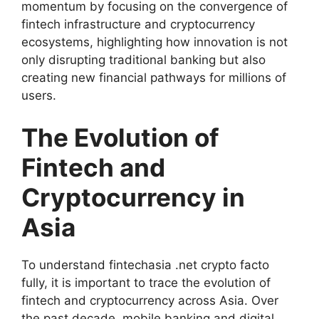
momentum by focusing on the convergence of
fintech infrastructure and cryptocurrency
ecosystems, highlighting how innovation is not
only disrupting traditional banking but also
creating new financial pathways for millions of
users.
The Evolution of
Fintech and
Cryptocurrency in
Asia
To understand fintechasia .net crypto facto
fully, it is important to trace the evolution of
fintech and cryptocurrency across Asia. Over
the past decade, mobile banking and digital