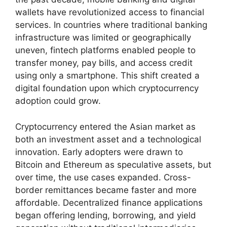
wallets have revolutionized access to financial
services. In countries where traditional banking
infrastructure was limited or geographically
uneven, fintech platforms enabled people to
transfer money, pay bills, and access credit
using only a smartphone. This shift created a
digital foundation upon which cryptocurrency
adoption could grow.
Cryptocurrency entered the Asian market as
both an investment asset and a technological
innovation. Early adopters were drawn to
Bitcoin and Ethereum as speculative assets, but
over time, the use cases expanded. Cross-
border remittances became faster and more
affordable. Decentralized finance applications
began offering lending, borrowing, and yield