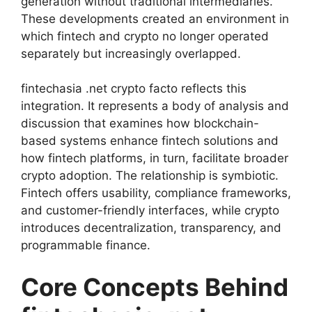
generation without traditional intermediaries.
These developments created an environment in
which fintech and crypto no longer operated
separately but increasingly overlapped.
fintechasia .net crypto facto reflects this
integration. It represents a body of analysis and
discussion that examines how blockchain-
based systems enhance fintech solutions and
how fintech platforms, in turn, facilitate broader
crypto adoption. The relationship is symbiotic.
Fintech offers usability, compliance frameworks,
and customer-friendly interfaces, while crypto
introduces decentralization, transparency, and
programmable finance.
Core Concepts Behind