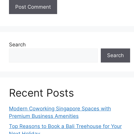
Search
Search
Recent Posts
Modern Coworking Singapore Spaces with
Premium Business Amenities
Top Reasons to Book a Bali Treehouse for Your
Next Holiday