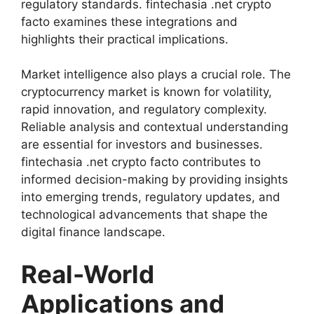
regulatory standards. fintechasia .net crypto
facto examines these integrations and
highlights their practical implications.
Market intelligence also plays a crucial role. The
cryptocurrency market is known for volatility,
rapid innovation, and regulatory complexity.
Reliable analysis and contextual understanding
are essential for investors and businesses.
fintechasia .net crypto facto contributes to
informed decision-making by providing insights
into emerging trends, regulatory updates, and
technological advancements that shape the
digital finance landscape.
Real-World
Applications and