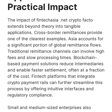
Practical Impact
The impact of fintechasia .net crypto facto
extends beyond theory into tangible
applications. Cross-border remittances provide
one of the clearest examples. Asia accounts for
a significant portion of global remittance flows.
Traditional remittance channels can involve high
fees and slow processing times. Blockchain-
based payment solutions reduce intermediaries
and enable faster settlement, often at a fraction
of the cost. Fintech platforms that integrate
crypto payment rails can further streamline this
process by offering intuitive interfaces and
regulatory compliance.
Small and medium-sized enterprises also