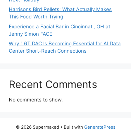
Harrisons Bird Pellets: What Actually Makes
This Food Worth Trying
Experience a Facial Bar in Cincinnati, OH at
Jenny Simon FACE
Why 1.6T DAC Is Becoming Essential for AI Data
Center Short-Reach Connections
Recent Comments
No comments to show.
© 2026 Supermaked
• Built with
GeneratePress