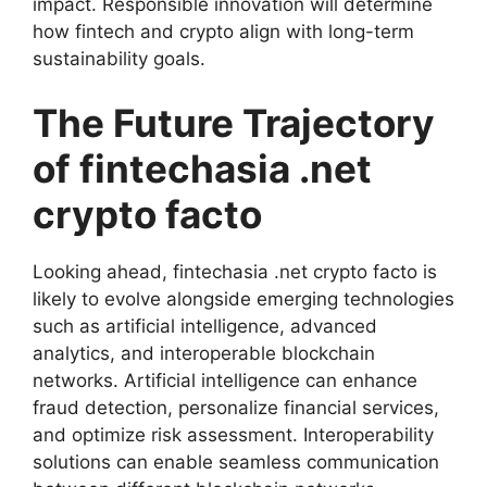
impact. Responsible innovation will determine
how fintech and crypto align with long-term
sustainability goals.
The Future Trajectory
of fintechasia .net
crypto facto
Looking ahead, fintechasia .net crypto facto is
likely to evolve alongside emerging technologies
such as artificial intelligence, advanced
analytics, and interoperable blockchain
networks. Artificial intelligence can enhance
fraud detection, personalize financial services,
and optimize risk assessment. Interoperability
solutions can enable seamless communication