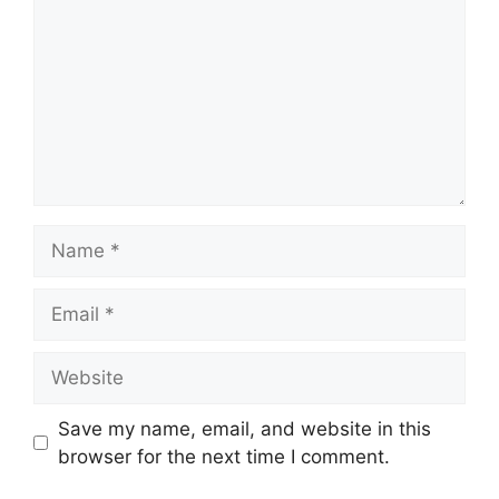
Name
Email
Website
Save my name, email, and website in this
browser for the next time I comment.