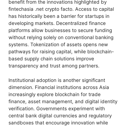
benefit from the innovations highlighted by
fintechasia .net crypto facto. Access to capital
has historically been a barrier for startups in
developing markets. Decentralized finance
platforms allow businesses to secure funding
without relying solely on conventional banking
systems. Tokenization of assets opens new
pathways for raising capital, while blockchain-
based supply chain solutions improve
transparency and trust among partners.
Institutional adoption is another significant
dimension. Financial institutions across Asia
increasingly explore blockchain for trade
finance, asset management, and digital identity
verification. Governments experiment with
central bank digital currencies and regulatory
sandboxes that encourage innovation while