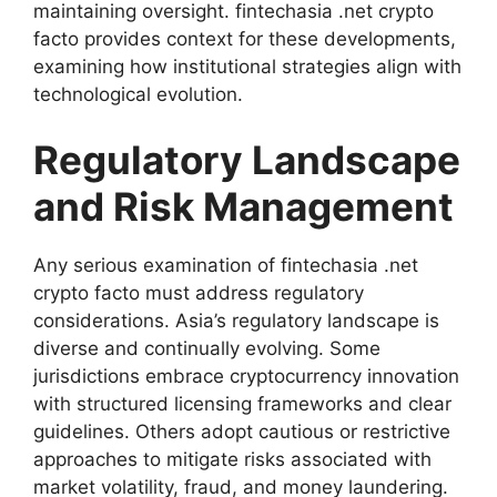
maintaining oversight. fintechasia .net crypto
facto provides context for these developments,
examining how institutional strategies align with
technological evolution.
Regulatory Landscape
and Risk Management
Any serious examination of fintechasia .net
crypto facto must address regulatory
considerations. Asia’s regulatory landscape is
diverse and continually evolving. Some
jurisdictions embrace cryptocurrency innovation
with structured licensing frameworks and clear
guidelines. Others adopt cautious or restrictive
approaches to mitigate risks associated with
market volatility, fraud, and money laundering.