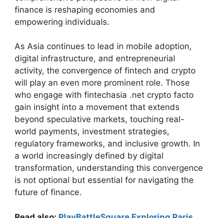
finance is reshaping economies and
empowering individuals.
As Asia continues to lead in mobile adoption,
digital infrastructure, and entrepreneurial
activity, the convergence of fintech and crypto
will play an even more prominent role. Those
who engage with fintechasia .net crypto facto
gain insight into a movement that extends
beyond speculative markets, touching real-
world payments, investment strategies,
regulatory frameworks, and inclusive growth. In
a world increasingly defined by digital
transformation, understanding this convergence
is not optional but essential for navigating the
future of finance.
Read also:
PlayBattleSquare Exploring Paris