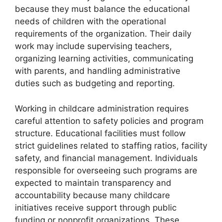
because they must balance the educational
needs of children with the operational
requirements of the organization. Their daily
work may include supervising teachers,
organizing learning activities, communicating
with parents, and handling administrative
duties such as budgeting and reporting.
Working in childcare administration requires
careful attention to safety policies and program
structure. Educational facilities must follow
strict guidelines related to staffing ratios, facility
safety, and financial management. Individuals
responsible for overseeing such programs are
expected to maintain transparency and
accountability because many childcare
initiatives receive support through public
funding or nonprofit organizations. These