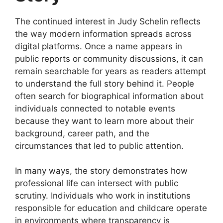
The continued interest in Judy Schelin reflects
the way modern information spreads across
digital platforms. Once a name appears in
public reports or community discussions, it can
remain searchable for years as readers attempt
to understand the full story behind it. People
often search for biographical information about
individuals connected to notable events
because they want to learn more about their
background, career path, and the
circumstances that led to public attention.
In many ways, the story demonstrates how
professional life can intersect with public
scrutiny. Individuals who work in institutions
responsible for education and childcare operate
in environments where transparency is