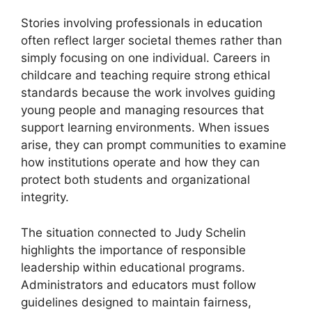
Stories involving professionals in education
often reflect larger societal themes rather than
simply focusing on one individual. Careers in
childcare and teaching require strong ethical
standards because the work involves guiding
young people and managing resources that
support learning environments. When issues
arise, they can prompt communities to examine
how institutions operate and how they can
protect both students and organizational
integrity.
The situation connected to Judy Schelin
highlights the importance of responsible
leadership within educational programs.
Administrators and educators must follow
guidelines designed to maintain fairness,