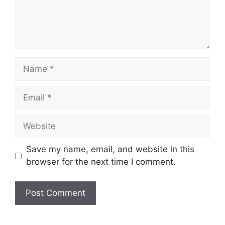
Name
Email
Website
Save my name, email, and website in this
browser for the next time I comment.