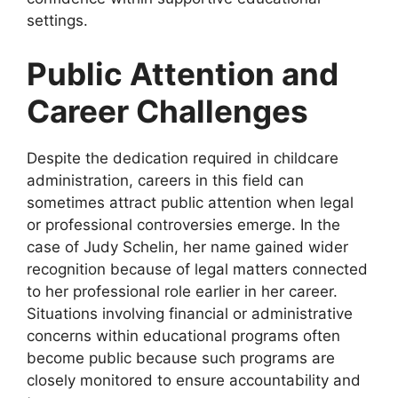
settings.
Public Attention and
Career Challenges
Despite the dedication required in childcare
administration, careers in this field can
sometimes attract public attention when legal
or professional controversies emerge. In the
case of Judy Schelin, her name gained wider
recognition because of legal matters connected
to her professional role earlier in her career.
Situations involving financial or administrative
concerns within educational programs often
become public because such programs are
closely monitored to ensure accountability and