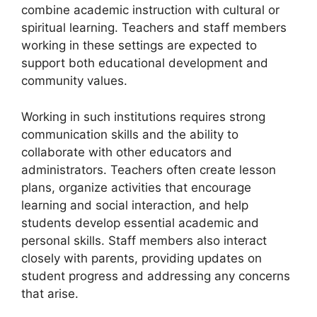
combine academic instruction with cultural or
spiritual learning. Teachers and staff members
working in these settings are expected to
support both educational development and
community values.
Working in such institutions requires strong
communication skills and the ability to
collaborate with other educators and
administrators. Teachers often create lesson
plans, organize activities that encourage
learning and social interaction, and help
students develop essential academic and
personal skills. Staff members also interact
closely with parents, providing updates on
student progress and addressing any concerns
that arise.