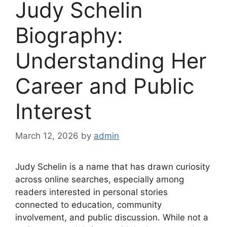
Judy Schelin
Biography:
Understanding Her
Career and Public
Interest
March 12, 2026
by
admin
Judy Schelin is a name that has drawn curiosity
across online searches, especially among
readers interested in personal stories
connected to education, community
involvement, and public discussion. While not a