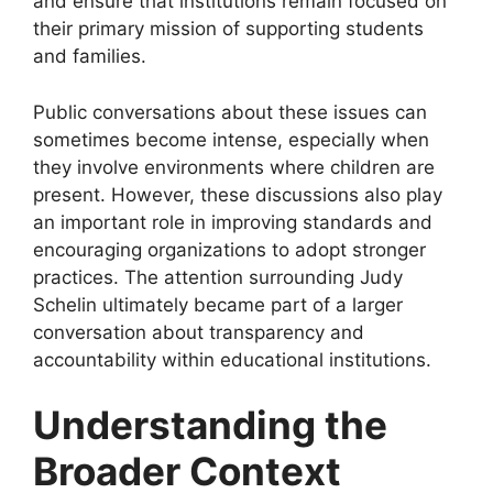
and ensure that institutions remain focused on
their primary mission of supporting students
and families.
Public conversations about these issues can
sometimes become intense, especially when
they involve environments where children are
present. However, these discussions also play
an important role in improving standards and
encouraging organizations to adopt stronger
practices. The attention surrounding Judy
Schelin ultimately became part of a larger
conversation about transparency and
accountability within educational institutions.
Understanding the
Broader Context