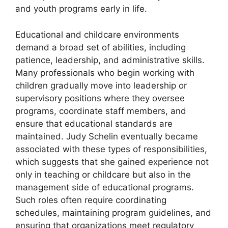
and youth programs early in life.
Educational and childcare environments
demand a broad set of abilities, including
patience, leadership, and administrative skills.
Many professionals who begin working with
children gradually move into leadership or
supervisory positions where they oversee
programs, coordinate staff members, and
ensure that educational standards are
maintained. Judy Schelin eventually became
associated with these types of responsibilities,
which suggests that she gained experience not
only in teaching or childcare but also in the
management side of educational programs.
Such roles often require coordinating
schedules, maintaining program guidelines, and
ensuring that organizations meet regulatory