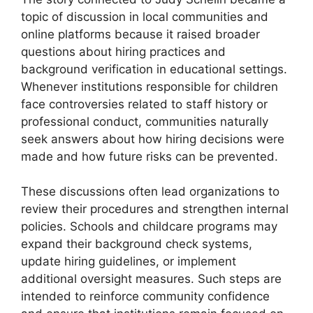
topic of discussion in local communities and
online platforms because it raised broader
questions about hiring practices and
background verification in educational settings.
Whenever institutions responsible for children
face controversies related to staff history or
professional conduct, communities naturally
seek answers about how hiring decisions were
made and how future risks can be prevented.
These discussions often lead organizations to
review their procedures and strengthen internal
policies. Schools and childcare programs may
expand their background check systems,
update hiring guidelines, or implement
additional oversight measures. Such steps are
intended to reinforce community confidence