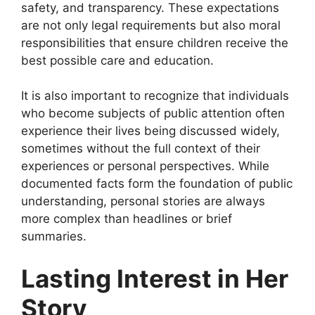
safety, and transparency. These expectations
are not only legal requirements but also moral
responsibilities that ensure children receive the
best possible care and education.
It is also important to recognize that individuals
who become subjects of public attention often
experience their lives being discussed widely,
sometimes without the full context of their
experiences or personal perspectives. While
documented facts form the foundation of public
understanding, personal stories are always
more complex than headlines or brief
summaries.
Lasting Interest in Her
Story