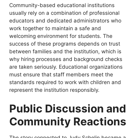
Community-based educational institutions
usually rely on a combination of professional
educators and dedicated administrators who
work together to maintain a safe and
welcoming environment for students. The
success of these programs depends on trust
between families and the institution, which is
why hiring processes and background checks
are taken seriously. Educational organizations
must ensure that staff members meet the
standards required to work with children and
represent the institution responsibly.
Public Discussion and
Community Reactions
The story connected to Judy Schelin became a