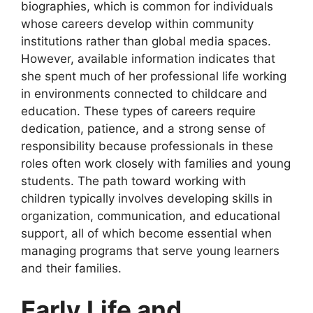
biographies, which is common for individuals
whose careers develop within community
institutions rather than global media spaces.
However, available information indicates that
she spent much of her professional life working
in environments connected to childcare and
education. These types of careers require
dedication, patience, and a strong sense of
responsibility because professionals in these
roles often work closely with families and young
students. The path toward working with
children typically involves developing skills in
organization, communication, and educational
support, all of which become essential when
managing programs that serve young learners
and their families.
Early Life and