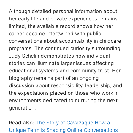
Although detailed personal information about
her early life and private experiences remains
limited, the available record shows how her
career became intertwined with public
conversations about accountability in childcare
programs. The continued curiosity surrounding
Judy Schelin demonstrates how individual
stories can illuminate larger issues affecting
educational systems and community trust. Her
biography remains part of an ongoing
discussion about responsibility, leadership, and
the expectations placed on those who work in
environments dedicated to nurturing the next
generation.
Read also:
The Story of Cavazaque How a
Unique Term Is Shaping Online Conversations