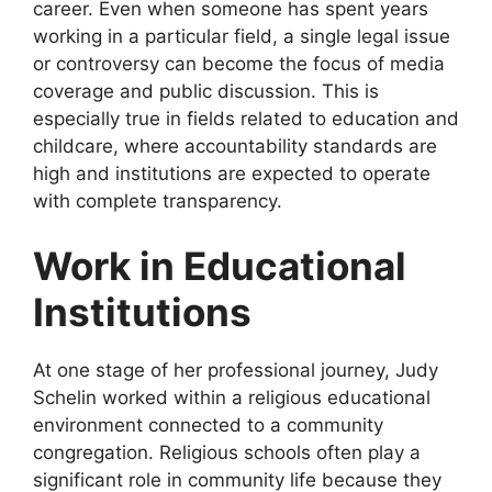
career. Even when someone has spent years
working in a particular field, a single legal issue
or controversy can become the focus of media
coverage and public discussion. This is
especially true in fields related to education and
childcare, where accountability standards are
high and institutions are expected to operate
with complete transparency.
Work in Educational
Institutions
At one stage of her professional journey, Judy
Schelin worked within a religious educational
environment connected to a community
congregation. Religious schools often play a
significant role in community life because they