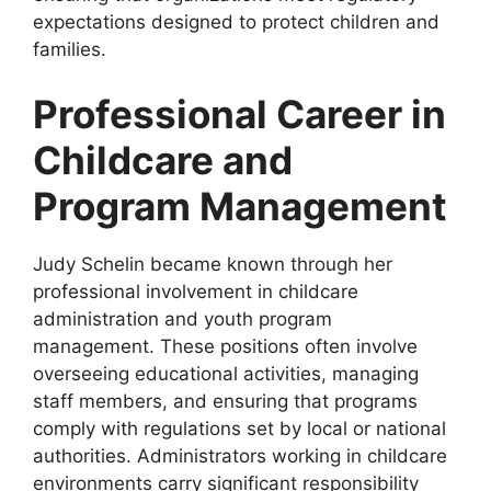
expectations designed to protect children and
families.
Professional Career in
Childcare and
Program Management
Judy Schelin became known through her
professional involvement in childcare
administration and youth program
management. These positions often involve
overseeing educational activities, managing
staff members, and ensuring that programs
comply with regulations set by local or national
authorities. Administrators working in childcare
environments carry significant responsibility