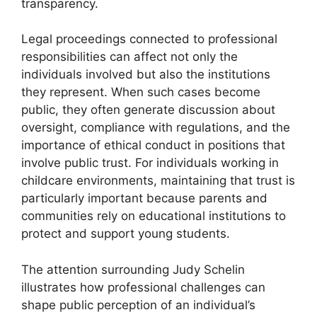
transparency.
Legal proceedings connected to professional
responsibilities can affect not only the
individuals involved but also the institutions
they represent. When such cases become
public, they often generate discussion about
oversight, compliance with regulations, and the
importance of ethical conduct in positions that
involve public trust. For individuals working in
childcare environments, maintaining that trust is
particularly important because parents and
communities rely on educational institutions to
protect and support young students.
The attention surrounding Judy Schelin
illustrates how professional challenges can
shape public perception of an individual’s