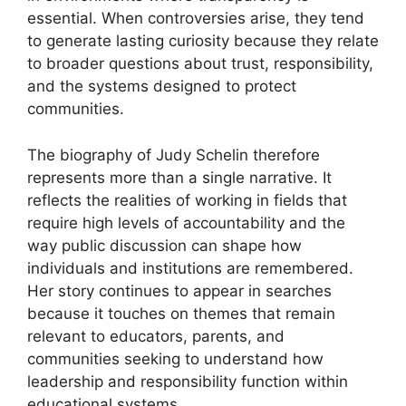
essential. When controversies arise, they tend
to generate lasting curiosity because they relate
to broader questions about trust, responsibility,
and the systems designed to protect
communities.
The biography of Judy Schelin therefore
represents more than a single narrative. It
reflects the realities of working in fields that
require high levels of accountability and the
way public discussion can shape how
individuals and institutions are remembered.
Her story continues to appear in searches
because it touches on themes that remain
relevant to educators, parents, and
communities seeking to understand how
leadership and responsibility function within
educational systems.