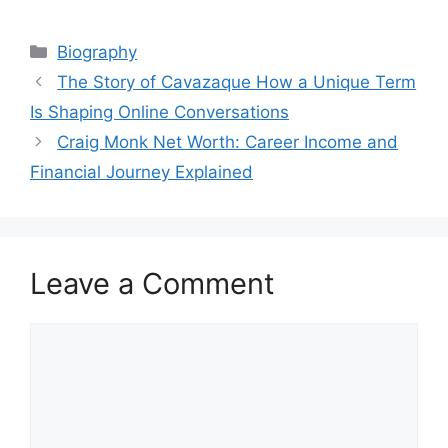
Categories
Biography
The Story of Cavazaque How a Unique Term
Is Shaping Online Conversations
Craig Monk Net Worth: Career Income and
Financial Journey Explained
Leave a Comment
Comment