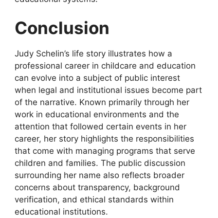
Conclusion
Judy Schelin’s life story illustrates how a
professional career in childcare and education
can evolve into a subject of public interest
when legal and institutional issues become part
of the narrative. Known primarily through her
work in educational environments and the
attention that followed certain events in her
career, her story highlights the responsibilities
that come with managing programs that serve
children and families. The public discussion
surrounding her name also reflects broader
concerns about transparency, background
verification, and ethical standards within
educational institutions.