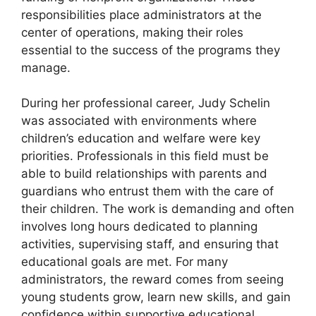
responsibilities place administrators at the
center of operations, making their roles
essential to the success of the programs they
manage.
During her professional career, Judy Schelin
was associated with environments where
children’s education and welfare were key
priorities. Professionals in this field must be
able to build relationships with parents and
guardians who entrust them with the care of
their children. The work is demanding and often
involves long hours dedicated to planning
activities, supervising staff, and ensuring that
educational goals are met. For many
administrators, the reward comes from seeing
young students grow, learn new skills, and gain
confidence within supportive educational