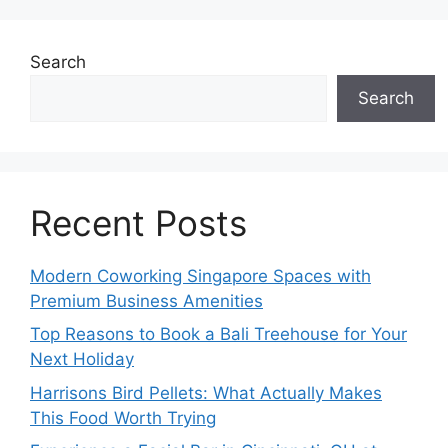
Search
Search
Recent Posts
Modern Coworking Singapore Spaces with
Premium Business Amenities
Top Reasons to Book a Bali Treehouse for Your
Next Holiday
Harrisons Bird Pellets: What Actually Makes
This Food Worth Trying