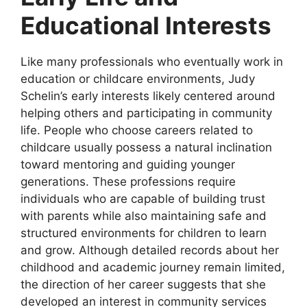
Educational Interests
Like many professionals who eventually work in
education or childcare environments, Judy
Schelin’s early interests likely centered around
helping others and participating in community
life. People who choose careers related to
childcare usually possess a natural inclination
toward mentoring and guiding younger
generations. These professions require
individuals who are capable of building trust
with parents while also maintaining safe and
structured environments for children to learn
and grow. Although detailed records about her
childhood and academic journey remain limited,
the direction of her career suggests that she
developed an interest in community services