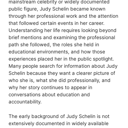
mainstream celebrity or widely documented
public figure, Judy Schelin became known
through her professional work and the attention
that followed certain events in her career.
Understanding her life requires looking beyond
brief mentions and examining the professional
path she followed, the roles she held in
educational environments, and how those
experiences placed her in the public spotlight.
Many people search for information about Judy
Schelin because they want a clearer picture of
who she is, what she did professionally, and
why her story continues to appear in
conversations about education and
accountability.
The early background of Judy Schelin is not
extensively documented in widely available