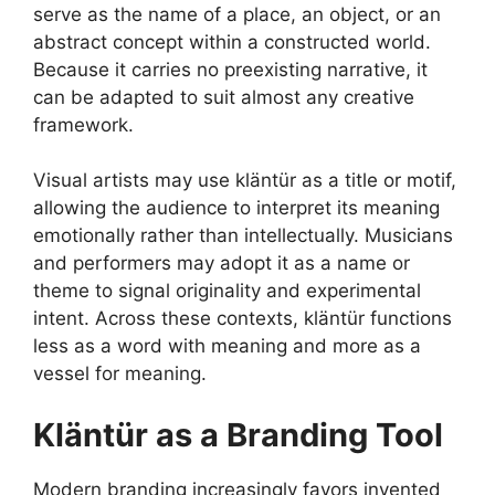
serve as the name of a place, an object, or an
abstract concept within a constructed world.
Because it carries no preexisting narrative, it
can be adapted to suit almost any creative
framework.
Visual artists may use kläntür as a title or motif,
allowing the audience to interpret its meaning
emotionally rather than intellectually. Musicians
and performers may adopt it as a name or
theme to signal originality and experimental
intent. Across these contexts, kläntür functions
less as a word with meaning and more as a
vessel for meaning.
Kläntür as a Branding Tool
Modern branding increasingly favors invented