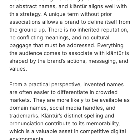
or abstract names, and kläntür aligns well with
this strategy. A unique term without prior
associations allows a brand to define itself from
the ground up. There is no inherited reputation,
no conflicting meanings, and no cultural
baggage that must be addressed. Everything
the audience comes to associate with kläntür is
shaped by the brand’s actions, messaging, and
values.
From a practical perspective, invented names
are often easier to differentiate in crowded
markets. They are more likely to be available as
domain names, social media handles, and
trademarks. Kläntür’s distinct spelling and
pronunciation contribute to its memorability,
which is a valuable asset in competitive digital
environments.