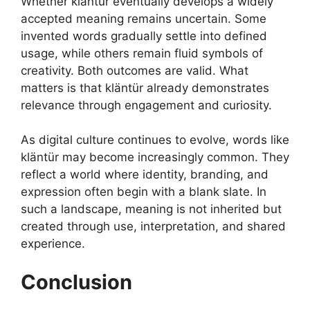
Whether kläntür eventually develops a widely
accepted meaning remains uncertain. Some
invented words gradually settle into defined
usage, while others remain fluid symbols of
creativity. Both outcomes are valid. What
matters is that kläntür already demonstrates
relevance through engagement and curiosity.
As digital culture continues to evolve, words like
kläntür may become increasingly common. They
reflect a world where identity, branding, and
expression often begin with a blank slate. In
such a landscape, meaning is not inherited but
created through use, interpretation, and shared
experience.
Conclusion