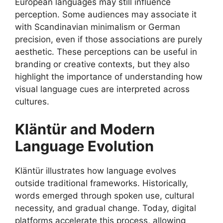
European languages may still influence
perception. Some audiences may associate it
with Scandinavian minimalism or German
precision, even if those associations are purely
aesthetic. These perceptions can be useful in
branding or creative contexts, but they also
highlight the importance of understanding how
visual language cues are interpreted across
cultures.
Kläntür and Modern
Language Evolution
Kläntür illustrates how language evolves
outside traditional frameworks. Historically,
words emerged through spoken use, cultural
necessity, and gradual change. Today, digital
platforms accelerate this process, allowing