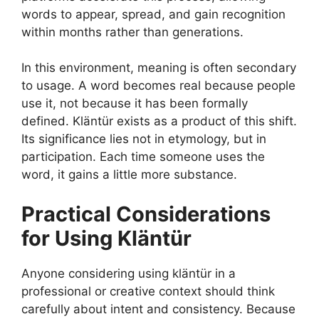
words to appear, spread, and gain recognition
within months rather than generations.
In this environment, meaning is often secondary
to usage. A word becomes real because people
use it, not because it has been formally
defined. Kläntür exists as a product of this shift.
Its significance lies not in etymology, but in
participation. Each time someone uses the
word, it gains a little more substance.
Practical Considerations
for Using Kläntür
Anyone considering using kläntür in a
professional or creative context should think
carefully about intent and consistency. Because