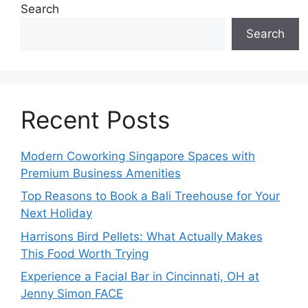
Search
Search
Recent Posts
Modern Coworking Singapore Spaces with
Premium Business Amenities
Top Reasons to Book a Bali Treehouse for Your
Next Holiday
Harrisons Bird Pellets: What Actually Makes
This Food Worth Trying
Experience a Facial Bar in Cincinnati, OH at
Jenny Simon FACE