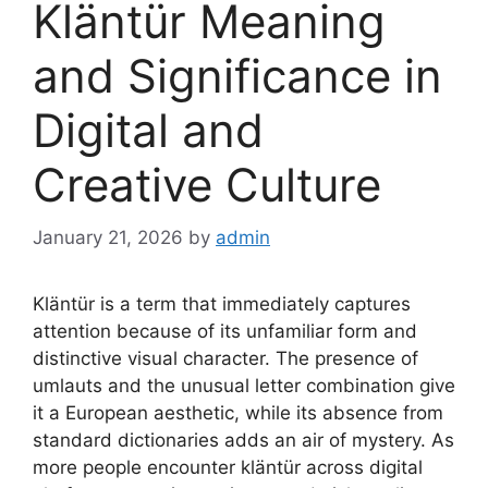
Kläntür Meaning
and Significance in
Digital and
Creative Culture
January 21, 2026
by
admin
Kläntür is a term that immediately captures
attention because of its unfamiliar form and
distinctive visual character. The presence of
umlauts and the unusual letter combination give
it a European aesthetic, while its absence from
standard dictionaries adds an air of mystery. As
more people encounter kläntür across digital