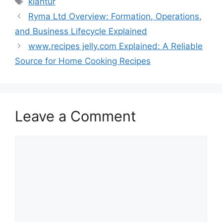
kläntür
Ryma Ltd Overview: Formation, Operations,
and Business Lifecycle Explained
www.recipes jelly.com Explained: A Reliable
Source for Home Cooking Recipes
Leave a Comment
Comment