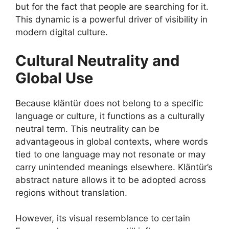
but for the fact that people are searching for it.
This dynamic is a powerful driver of visibility in
modern digital culture.
Cultural Neutrality and
Global Use
Because kläntür does not belong to a specific
language or culture, it functions as a culturally
neutral term. This neutrality can be
advantageous in global contexts, where words
tied to one language may not resonate or may
carry unintended meanings elsewhere. Kläntür’s
abstract nature allows it to be adopted across
regions without translation.
However, its visual resemblance to certain