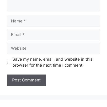
Name
Email
Website
Save my name, email, and website in this
browser for the next time I comment.