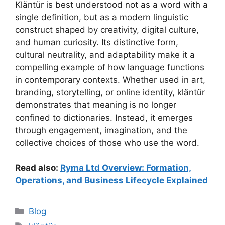
Kläntür is best understood not as a word with a
single definition, but as a modern linguistic
construct shaped by creativity, digital culture,
and human curiosity. Its distinctive form,
cultural neutrality, and adaptability make it a
compelling example of how language functions
in contemporary contexts. Whether used in art,
branding, storytelling, or online identity, kläntür
demonstrates that meaning is no longer
confined to dictionaries. Instead, it emerges
through engagement, imagination, and the
collective choices of those who use the word.
Read also:
Ryma Ltd Overview: Formation,
Operations, and Business Lifecycle Explained
Categories
Blog
Tags