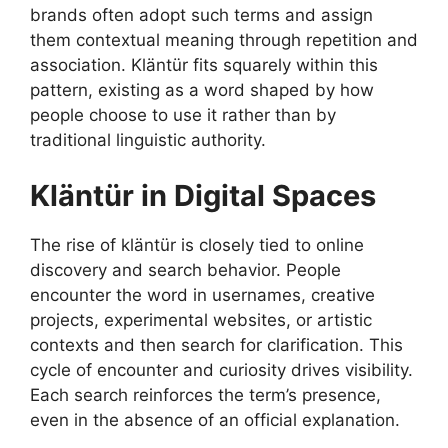
brands often adopt such terms and assign
them contextual meaning through repetition and
association. Kläntür fits squarely within this
pattern, existing as a word shaped by how
people choose to use it rather than by
traditional linguistic authority.
Kläntür in Digital Spaces
The rise of kläntür is closely tied to online
discovery and search behavior. People
encounter the word in usernames, creative
projects, experimental websites, or artistic
contexts and then search for clarification. This
cycle of encounter and curiosity drives visibility.
Each search reinforces the term’s presence,
even in the absence of an official explanation.