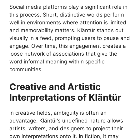
Social media platforms play a significant role in
this process. Short, distinctive words perform
well in environments where attention is limited
and memorability matters. Kläntür stands out
visually in a feed, prompting users to pause and
engage. Over time, this engagement creates a
loose network of associations that give the
word informal meaning within specific
communities.
Creative and Artistic
Interpretations of Kläntür
In creative fields, ambiguity is often an
advantage. Kläntür’s undefined nature allows
artists, writers, and designers to project their
own interpretations onto it. In fiction, it may