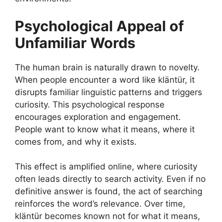
Psychological Appeal of
Unfamiliar Words
The human brain is naturally drawn to novelty.
When people encounter a word like kläntür, it
disrupts familiar linguistic patterns and triggers
curiosity. This psychological response
encourages exploration and engagement.
People want to know what it means, where it
comes from, and why it exists.
This effect is amplified online, where curiosity
often leads directly to search activity. Even if no
definitive answer is found, the act of searching
reinforces the word’s relevance. Over time,
kläntür becomes known not for what it means,