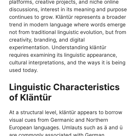
platforms, creative projects, and niche online
discussions, interest in its meaning and purpose
continues to grow. Kläntür represents a broader
trend in modern language where words emerge
not from traditional linguistic evolution, but from
creativity, branding, and digital
experimentation. Understanding kläntür
requires examining its linguistic appearance,
cultural interpretations, and the ways it is being
used today.
Linguistic Characteristics
of Kläntür
At a structural level, kläntür appears to borrow
visual cues from Germanic and Northern
European languages. Umlauts such as ä and ü
are commonly associated with German,