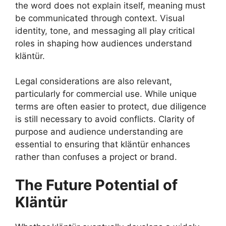
the word does not explain itself, meaning must
be communicated through context. Visual
identity, tone, and messaging all play critical
roles in shaping how audiences understand
kläntür.
Legal considerations are also relevant,
particularly for commercial use. While unique
terms are often easier to protect, due diligence
is still necessary to avoid conflicts. Clarity of
purpose and audience understanding are
essential to ensuring that kläntür enhances
rather than confuses a project or brand.
The Future Potential of
Kläntür