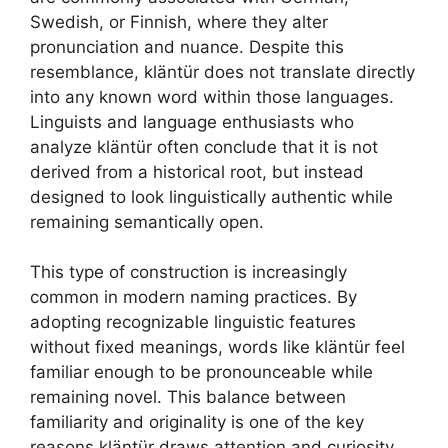
Swedish, or Finnish, where they alter
pronunciation and nuance. Despite this
resemblance, kläntür does not translate directly
into any known word within those languages.
Linguists and language enthusiasts who
analyze kläntür often conclude that it is not
derived from a historical root, but instead
designed to look linguistically authentic while
remaining semantically open.
This type of construction is increasingly
common in modern naming practices. By
adopting recognizable linguistic features
without fixed meanings, words like kläntür feel
familiar enough to be pronounceable while
remaining novel. This balance between
familiarity and originality is one of the key
reasons kläntür draws attention and curiosity.