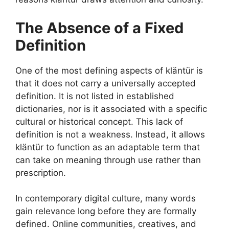
The Absence of a Fixed
Definition
One of the most defining aspects of kläntür is
that it does not carry a universally accepted
definition. It is not listed in established
dictionaries, nor is it associated with a specific
cultural or historical concept. This lack of
definition is not a weakness. Instead, it allows
kläntür to function as an adaptable term that
can take on meaning through use rather than
prescription.
In contemporary digital culture, many words
gain relevance long before they are formally
defined. Online communities, creatives, and