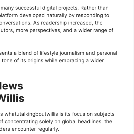
 many successful digital projects. Rather than
 platform developed naturally by responding to
conversations. As readership increased, the
utors, more perspectives, and a wider range of
ents a blend of lifestyle journalism and personal
e tone of its origins while embracing a wider
 News
illis
whatutalkingboutwillis is its focus on subjects
 of concentrating solely on global headlines, the
aders encounter regularly.