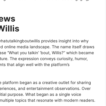
News
illis
tutalkingboutwillis provides insight into why
ed online media landscape. The name itself draws
ase “What you talkin’ ’bout, Willis?” which became
ture. The expression conveys curiosity, humor,
ts that align well with the platform’s
e platform began as a creative outlet for sharing
periences, and entertainment observations. Over
tial purpose. What began as a single voice
multiple topics that resonate with modern readers.