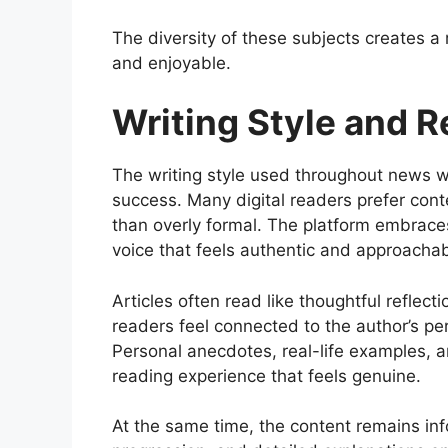
The diversity of these subjects creates a
and enjoyable.
Writing Style and 
The writing style used throughout news wha
success. Many digital readers prefer conte
than overly formal. The platform embraces
voice that feels authentic and approachab
Articles often read like thoughtful reflecti
readers feel connected to the author’s pers
Personal anecdotes, real-life examples, a
reading experience that feels genuine.
At the same time, the content remains inf