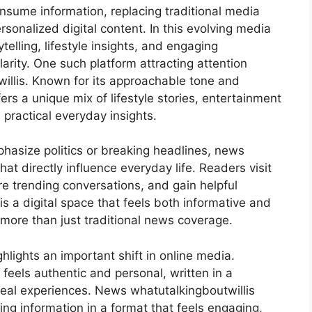
sume information, replacing traditional media
rsonalized digital content. In this evolving media
elling, lifestyle insights, and engaging
rity. One such platform attracting attention
llis. Known for its approachable tone and
ers a unique mix of lifestyle stories, entertainment
practical everyday insights.
hasize politics or breaking headlines, news
at directly influence everyday life. Readers visit
re trending conversations, and gain helpful
is a digital space that feels both informative and
more than just traditional news coverage.
ghlights an important shift in online media.
feels authentic and personal, written in a
real experiences. News whatutalkingboutwillis
ting information in a format that feels engaging,