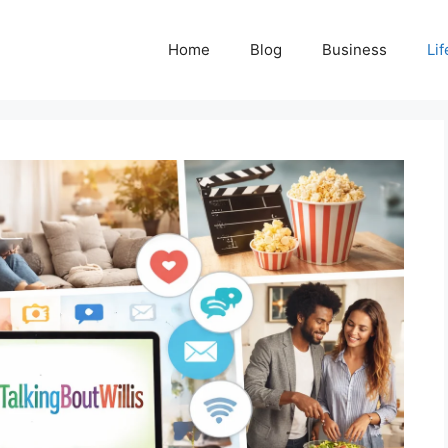
Home
Blog
Business
Lif