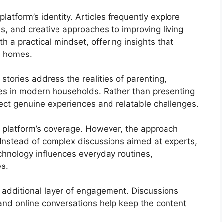
platform’s identity. Articles frequently explore
s, and creative approaches to improving living
h a practical mindset, offering insights that
wn homes.
stories address the realities of parenting,
ties in modern households. Rather than presenting
flect genuine experiences and relatable challenges.
e platform’s coverage. However, the approach
 Instead of complex discussions aimed at experts,
chnology influences everyday routines,
es.
 additional layer of engagement. Discussions
 and online conversations help keep the content