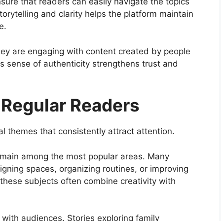
sure that readers can easily navigate the topics
rytelling and clarity helps the platform maintain
e.
hey are engaging with content created by people
s sense of authenticity strengthens trust and
t Regular Readers
al themes that consistently attract attention.
emain among the most popular areas. Many
igning spaces, organizing routines, or improving
 these subjects often combine creativity with
 with audiences. Stories exploring family