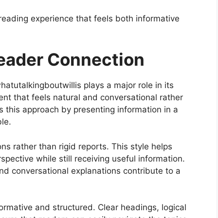
 reading experience that feels both informative
Reader Connection
tutalkingboutwillis plays a major role in its
nt that feels natural and conversational rather
 this approach by presenting information in a
le.
ons rather than rigid reports. This style helps
pective while still receiving useful information.
nd conversational explanations contribute to a
ormative and structured. Clear headings, logical