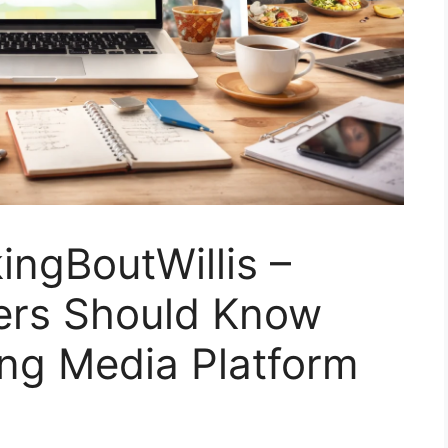
ngBoutWillis –
ers Should Know
ing Media Platform