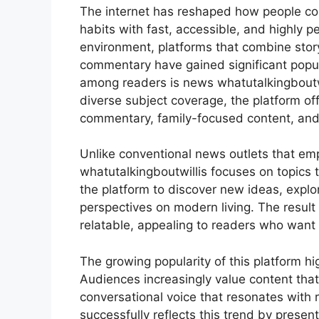
The internet has reshaped how people con
habits with fast, accessible, and highly pe
environment, platforms that combine storyt
commentary have gained significant popula
among readers is news whatutalkingboutwi
diverse subject coverage, the platform off
commentary, family-focused content, and 
Unlike conventional news outlets that emp
whatutalkingboutwillis focuses on topics th
the platform to discover new ideas, explo
perspectives on modern living. The result 
relatable, appealing to readers who want 
The growing popularity of this platform hi
Audiences increasingly value content that 
conversational voice that resonates with 
successfully reflects this trend by presen