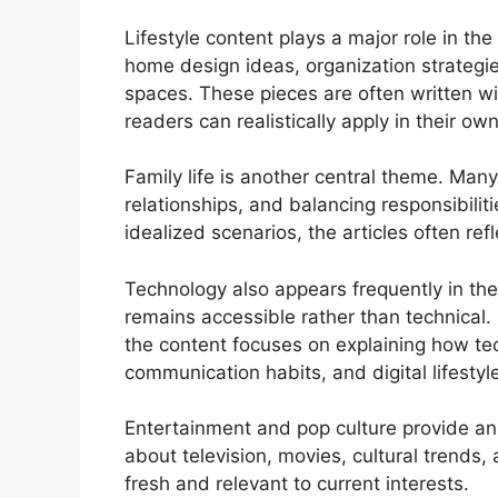
Lifestyle content plays a major role in the 
home design ideas, organization strategie
spaces. These pieces are often written wit
readers can realistically apply in their o
Family life is another central theme. Many 
relationships, and balancing responsibili
idealized scenarios, the articles often re
Technology also appears frequently in th
remains accessible rather than technical.
the content focuses on explaining how te
communication habits, and digital lifestyl
Entertainment and pop culture provide an
about television, movies, cultural trends,
fresh and relevant to current interests.