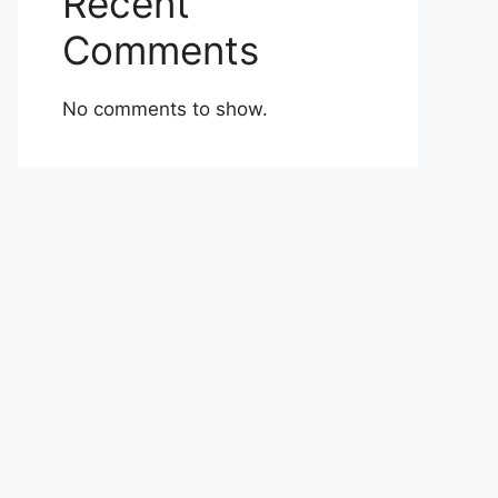
Recent
Comments
No comments to show.