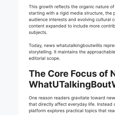
This growth reflects the organic nature of
starting with a rigid media structure, the
audience interests and evolving cultural 
content expanded to include more contrib
subjects.
Today, news whatutalkingboutwillis repres
storytelling. It maintains the approachabl
editorial scope.
The Core Focus of
WhatUTalkingBoutW
One reason readers gravitate toward news 
that directly affect everyday life. Instead
platform explores practical topics that re