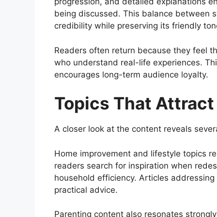
progression, and detailed explanations en
being discussed. This balance between sto
credibility while preserving its friendly ton
Readers often return because they feel t
who understand real-life experiences. Thi
encourages long-term audience loyalty.
Topics That Attrac
A closer look at the content reveals sever
Home improvement and lifestyle topics r
readers search for inspiration when redes
household efficiency. Articles addressing
practical advice.
Parenting content also resonates strongly