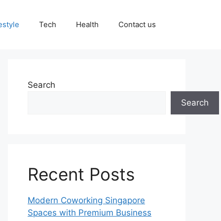
estyle
Tech
Health
Contact us
Search
Search
Recent Posts
Modern Coworking Singapore
Spaces with Premium Business