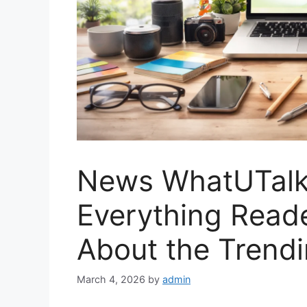
News WhatUTalki
Everything Read
About the Trend
March 4, 2026
by
admin