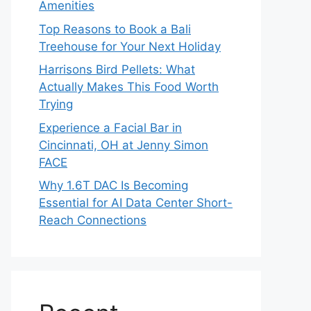
Amenities
Top Reasons to Book a Bali
Treehouse for Your Next Holiday
Harrisons Bird Pellets: What
Actually Makes This Food Worth
Trying
Experience a Facial Bar in
Cincinnati, OH at Jenny Simon
FACE
Why 1.6T DAC Is Becoming
Essential for AI Data Center Short-
Reach Connections