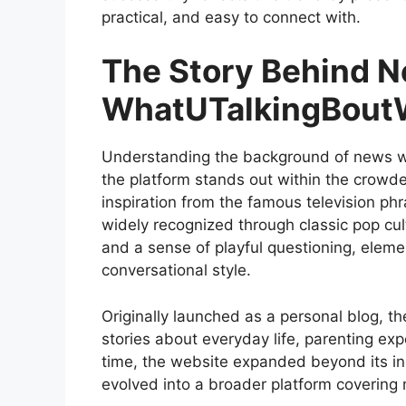
practical, and easy to connect with.
The Story Behind 
WhatUTalkingBoutW
Understanding the background of news wha
the platform stands out within the crowd
inspiration from the famous television phr
widely recognized through classic pop cul
and a sense of playful questioning, elemen
conversational style.
Originally launched as a personal blog, th
stories about everyday life, parenting ex
time, the website expanded beyond its ini
evolved into a broader platform covering 