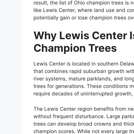
result, the list of Ohio champion trees is
like Lewis Center, where land use and con
potentially gain or lose champion trees ov
Why Lewis Center I
Champion Trees
Lewis Center is located in southern Delaw
that combines rapid suburban growth with 
river systems, mature parklands, and lon
trees for generations. These conditions 
require decades of uninterrupted growth, 
The Lewis Center region benefits from ne
without frequent disturbance. Large park
trees can develop broad crowns and thick 
champion scores. While not every large tre