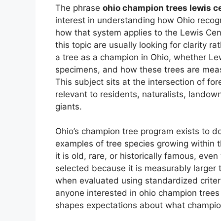
The phrase
ohio champion trees lewis c
interest in understanding how Ohio recog
how that system applies to the Lewis Cen
this topic are usually looking for clarity 
a tree as a champion in Ohio, whether Le
specimens, and how these trees are meas
This subject sits at the intersection of fo
relevant to residents, naturalists, lando
giants.
Ohio’s champion tree program exists to 
examples of tree species growing within 
it is old, rare, or historically famous, ev
selected because it is measurably larger
when evaluated using standardized criteria
anyone interested in ohio champion trees
shapes expectations about what champion