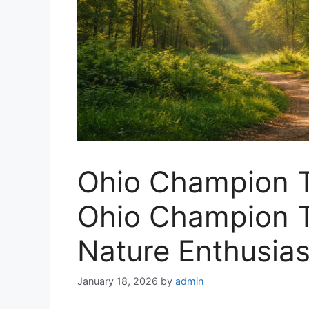
Ohio Champion T
Ohio Champion T
Nature Enthusias
January 18, 2026
by
admin