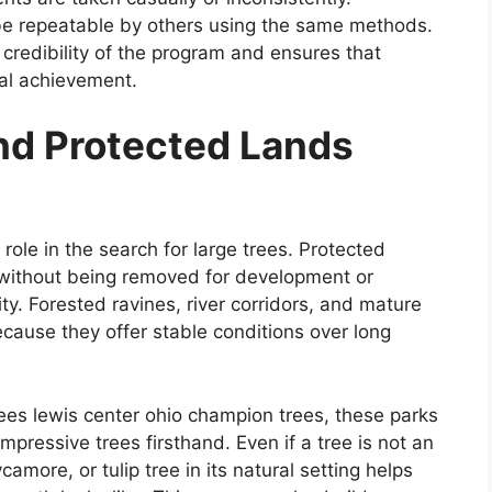
be repeatable by others using the same methods.
 credibility of the program and ensures that
cal achievement.
and Protected Lands
role in the search for large trees. Protected
 without being removed for development or
y. Forested ravines, river corridors, and mature
cause they offer stable conditions over long
rees lewis center ohio champion trees, these parks
pressive trees firsthand. Even if a tree is not an
amore, or tulip tree in its natural setting helps