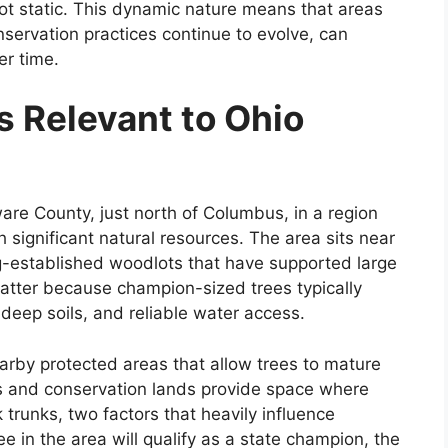
 not static. This dynamic nature means that areas
servation practices continue to evolve, can
er time.
s Relevant to Ohio
are County, just north of Columbus, in a region
significant natural resources. The area sits near
g-established woodlots that have supported large
matter because champion-sized trees typically
deep soils, and reliable water access.
arby protected areas that allow trees to mature
s and conservation lands provide space where
trunks, two factors that heavily influence
e in the area will qualify as a state champion, the