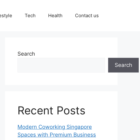
estyle
Tech
Health
Contact us
Search
Search
Recent Posts
Modern Coworking Singapore
Spaces with Premium Business