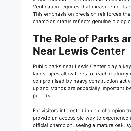
Verification requires that measurements 
This emphasis on precision reinforces the
champion status reflects genuine biologi
The Role of Parks 
Near Lewis Center
Public parks near Lewis Center play a key 
landscapes allow trees to reach maturity
compromised by heavy construction activit
upland stands are especially important be
periods.
For visitors interested in ohio champion t
provide an accessible way to experience im
official champion, seeing a mature oak, syc