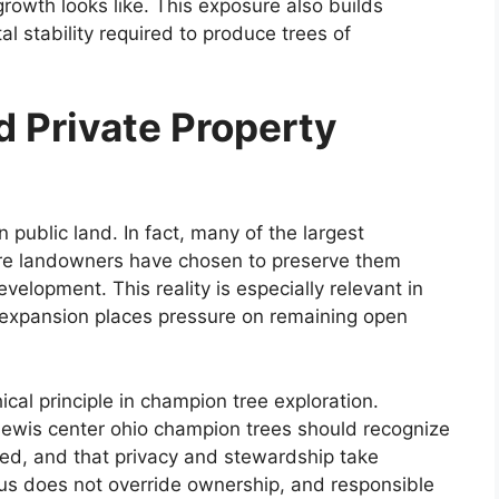
owth looks like. This exposure also builds
l stability required to produce trees of
 Private Property
 public land. In fact, many of the largest
re landowners have chosen to preserve them
evelopment. This reality is especially relevant in
 expansion places pressure on remaining open
hical principle in champion tree exploration.
lewis center ohio champion trees should recognize
ted, and that privacy and stewardship take
us does not override ownership, and responsible