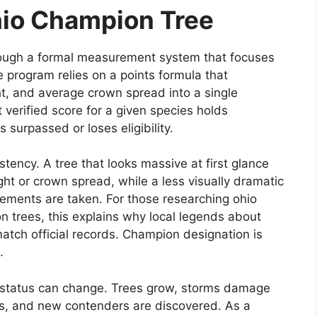
hio Champion Tree
hrough a formal measurement system that focuses
 program relies on a points formula that
t, and average crown spread into a single
 verified score for a given species holds
s surpassed or loses eligibility.
tency. A tree that looks massive at first glance
ght or crown spread, while a less visually dramatic
rements are taken. For those researching ohio
n trees, this explains why local legends about
atch official records. Champion designation is
.
n status can change. Trees grow, storms damage
ns, and new contenders are discovered. As a