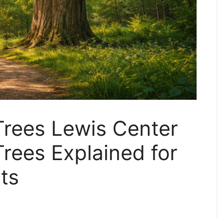
rees Lewis Center
rees Explained for
ts