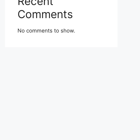
Recent
Comments
No comments to show.