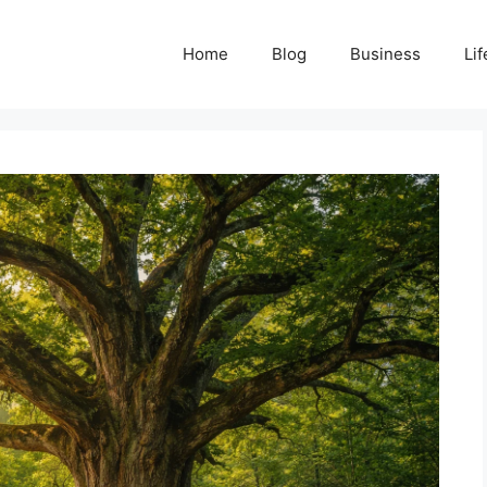
Home
Blog
Business
Lif