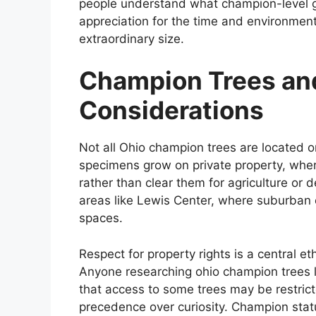
people understand what champion-level gr
appreciation for the time and environmenta
extraordinary size.
Champion Trees and
Considerations
Not all Ohio champion trees are located on
specimens grow on private property, whe
rather than clear them for agriculture or d
areas like Lewis Center, where suburban
spaces.
Respect for property rights is a central et
Anyone researching ohio champion trees 
that access to some trees may be restric
precedence over curiosity. Champion stat