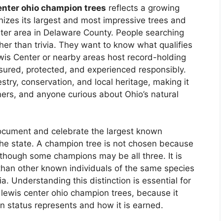
enter ohio champion trees
reflects a growing
nizes its largest and most impressive trees and
ter area in Delaware County. People searching
rather than trivia. They want to know what qualifies
wis Center or nearby areas host record-holding
ured, protected, and experienced responsibly.
restry, conservation, and local heritage, making it
wners, and anyone curious about Ohio’s natural
document and celebrate the largest known
the state. A champion tree is not chosen because
en though some champions may be all three. It is
 than other known individuals of the same species
. Understanding this distinction is essential for
 lewis center ohio champion trees, because it
 status represents and how it is earned.