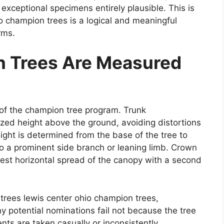
exceptional specimens entirely plausible. This is
o champion trees is a logical and meaningful
rms.
 Trees Are Measured
of the champion tree program. Trunk
zed height above the ground, avoiding distortions
ight is determined from the base of the tree to
 to a prominent side branch or leaning limb. Crown
dest horizontal spread of the canopy with a second
trees lewis center ohio champion trees,
ny potential nominations fail not because the tree
s are taken casually or inconsistently.