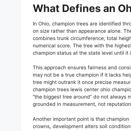
What Defines an O
In Ohio, champion trees are identified t
on size rather than appearance alone. The
combines trunk circumference, total heigh
numerical score. The tree with the highest
champion status at the state level until it i
This approach ensures fairness and consis
may not be a true champion if it lacks hei
tree might outrank it once precise measu
champion trees lewis center ohio champio
“the biggest tree around” do not always m
grounded in measurement, not reputation
Another important point is that champio
crowns, development alters soil conditio