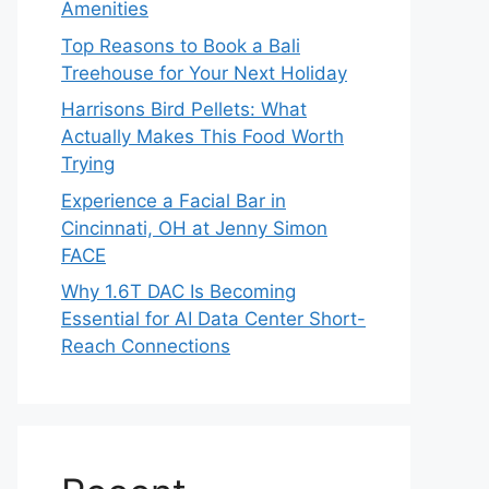
Amenities
Top Reasons to Book a Bali
Treehouse for Your Next Holiday
Harrisons Bird Pellets: What
Actually Makes This Food Worth
Trying
Experience a Facial Bar in
Cincinnati, OH at Jenny Simon
FACE
Why 1.6T DAC Is Becoming
Essential for AI Data Center Short-
Reach Connections