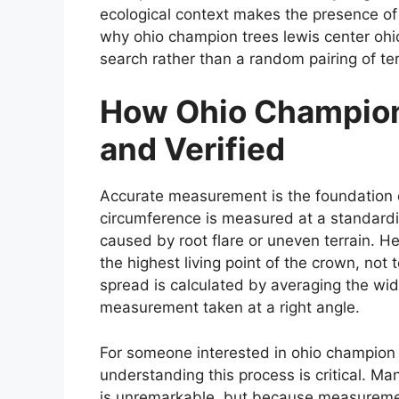
ecological context makes the presence of 
why ohio champion trees lewis center ohi
search rather than a random pairing of te
How Ohio Champion
and Verified
Accurate measurement is the foundation 
circumference is measured at a standardi
caused by root flare or uneven terrain. He
the highest living point of the crown, not
spread is calculated by averaging the wi
measurement taken at a right angle.
For someone interested in ohio champion 
understanding this process is critical. Ma
is unremarkable, but because measurement