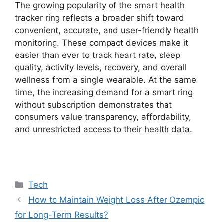
The growing popularity of the smart health
tracker ring reflects a broader shift toward
convenient, accurate, and user-friendly health
monitoring. These compact devices make it
easier than ever to track heart rate, sleep
quality, activity levels, recovery, and overall
wellness from a single wearable. At the same
time, the increasing demand for a smart ring
without subscription demonstrates that
consumers value transparency, affordability,
and unrestricted access to their health data.
Categories
Tech
How to Maintain Weight Loss After Ozempic
for Long-Term Results?