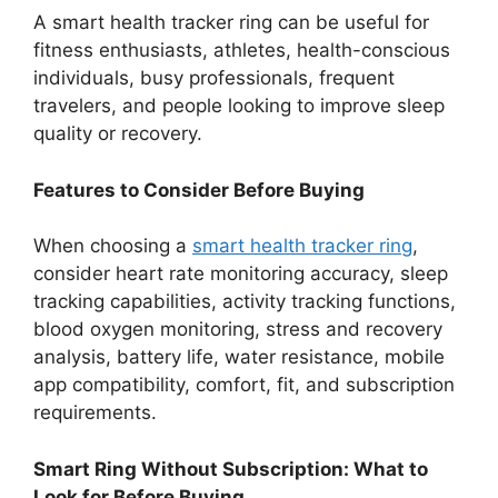
A smart health tracker ring can be useful for
fitness enthusiasts, athletes, health-conscious
individuals, busy professionals, frequent
travelers, and people looking to improve sleep
quality or recovery.
Features to Consider Before Buying
When choosing a
smart health tracker ring
,
consider heart rate monitoring accuracy, sleep
tracking capabilities, activity tracking functions,
blood oxygen monitoring, stress and recovery
analysis, battery life, water resistance, mobile
app compatibility, comfort, fit, and subscription
requirements.
Smart Ring Without Subscription: What to
Look for Before Buying