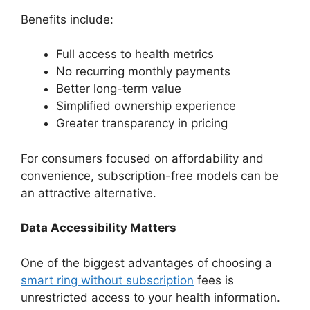
Benefits include:
Full access to health metrics
No recurring monthly payments
Better long-term value
Simplified ownership experience
Greater transparency in pricing
For consumers focused on affordability and
convenience, subscription-free models can be
an attractive alternative.
Data Accessibility Matters
One of the biggest advantages of choosing a
smart ring without subscription
fees is
unrestricted access to your health information.