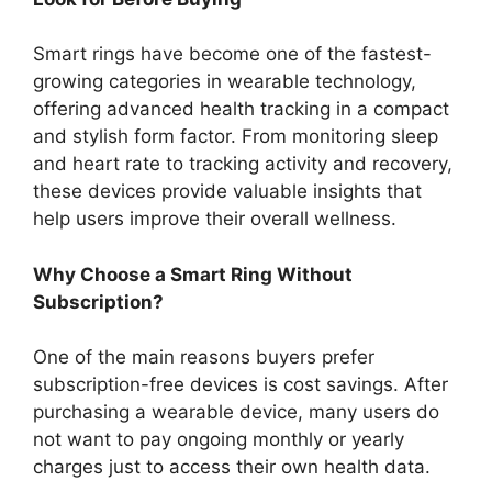
Smart rings have become one of the fastest-
growing categories in wearable technology,
offering advanced health tracking in a compact
and stylish form factor. From monitoring sleep
and heart rate to tracking activity and recovery,
these devices provide valuable insights that
help users improve their overall wellness.
Why Choose a Smart Ring Without
Subscription?
One of the main reasons buyers prefer
subscription-free devices is cost savings. After
purchasing a wearable device, many users do
not want to pay ongoing monthly or yearly
charges just to access their own health data.