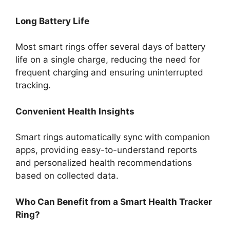
Long Battery Life
Most smart rings offer several days of battery
life on a single charge, reducing the need for
frequent charging and ensuring uninterrupted
tracking.
Convenient Health Insights
Smart rings automatically sync with companion
apps, providing easy-to-understand reports
and personalized health recommendations
based on collected data.
Who Can Benefit from a Smart Health Tracker
Ring?