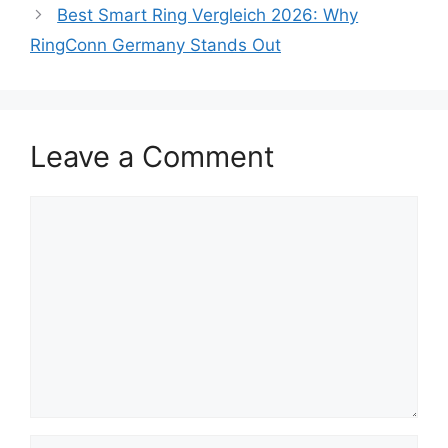
Best Smart Ring Vergleich 2026: Why
RingConn Germany Stands Out
Leave a Comment
Comment
Name