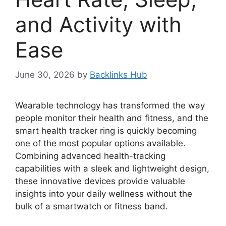
and Activity with
Ease
June 30, 2026
by
Backlinks Hub
Wearable technology has transformed the way
people monitor their health and fitness, and the
smart health tracker ring is quickly becoming
one of the most popular options available.
Combining advanced health-tracking
capabilities with a sleek and lightweight design,
these innovative devices provide valuable
insights into your daily wellness without the
bulk of a smartwatch or fitness band.