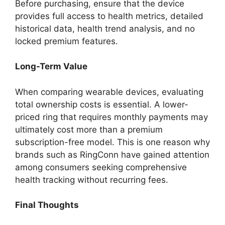
Before purchasing, ensure that the device
provides full access to health metrics, detailed
historical data, health trend analysis, and no
locked premium features.
Long-Term Value
When comparing wearable devices, evaluating
total ownership costs is essential. A lower-
priced ring that requires monthly payments may
ultimately cost more than a premium
subscription-free model. This is one reason why
brands such as RingConn have gained attention
among consumers seeking comprehensive
health tracking without recurring fees.
Final Thoughts