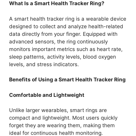
What Is a Smart Health Tracker Ring?
A smart health tracker ring is a wearable device
designed to collect and analyze health-related
data directly from your finger. Equipped with
advanced sensors, the ring continuously
monitors important metrics such as heart rate,
sleep patterns, activity levels, blood oxygen
levels, and stress indicators.
Benefits of Using a Smart Health Tracker Ring
Comfortable and Lightweight
Unlike larger wearables, smart rings are
compact and lightweight. Most users quickly
forget they are wearing them, making them
ideal for continuous health monitoring.