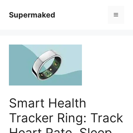
Skip
to
Supermaked
Menu
content
Smart Health
Tracker Ring: Track
Heart Rate, Sleep,