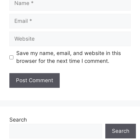
Email
Website
Save my name, email, and website in this
browser for the next time I comment.
Search
Search