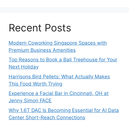
Recent Posts
Modern Coworking Singapore Spaces with
Premium Business Amenities
Top Reasons to Book a Bali Treehouse for Your
Next Holiday
Harrisons Bird Pellets: What Actually Makes
This Food Worth Trying
Experience a Facial Bar in Cincinnati, OH at
Jenny Simon FACE
Why 1.6T DAC Is Becoming Essential for AI Data
Center Short-Reach Connections