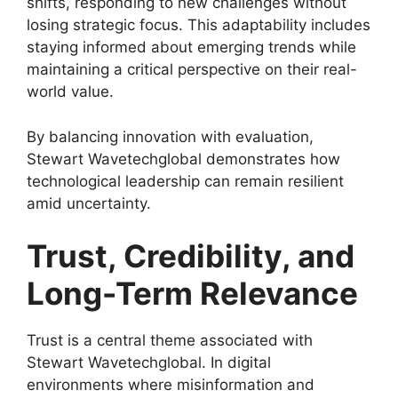
shifts, responding to new challenges without
losing strategic focus. This adaptability includes
staying informed about emerging trends while
maintaining a critical perspective on their real-
world value.
By balancing innovation with evaluation,
Stewart Wavetechglobal demonstrates how
technological leadership can remain resilient
amid uncertainty.
Trust, Credibility, and
Long-Term Relevance
Trust is a central theme associated with
Stewart Wavetechglobal. In digital
environments where misinformation and