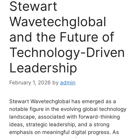
Stewart
Wavetechglobal
and the Future of
Technology-Driven
Leadership
February 1, 2026
by
admin
Stewart Wavetechglobal has emerged as a
notable figure in the evolving global technology
landscape, associated with forward-thinking
ideas, strategic leadership, and a strong
emphasis on meaningful digital progress. As