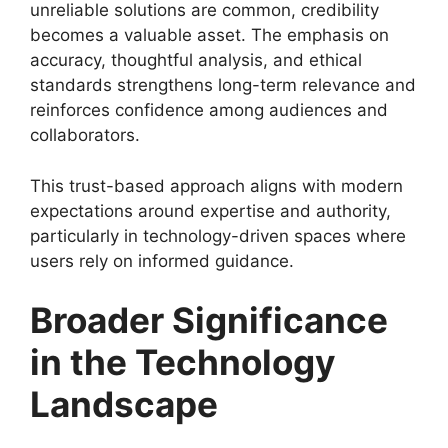
unreliable solutions are common, credibility
becomes a valuable asset. The emphasis on
accuracy, thoughtful analysis, and ethical
standards strengthens long-term relevance and
reinforces confidence among audiences and
collaborators.
This trust-based approach aligns with modern
expectations around expertise and authority,
particularly in technology-driven spaces where
users rely on informed guidance.
Broader Significance
in the Technology
Landscape