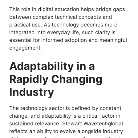
This role in digital education helps bridge gaps
between complex technical concepts and
practical use. As technology becomes more
integrated into everyday life, such clarity is
essential for informed adoption and meaningful
engagement.
Adaptability in a
Rapidly Changing
Industry
The technology sector is defined by constant
change, and adaptability is a critical factor in
sustained relevance. Stewart Wavetechglobal
reflects an ability to evolve alongside industry