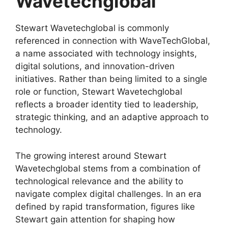
Wavetechglobal
Stewart Wavetechglobal is commonly
referenced in connection with WaveTechGlobal,
a name associated with technology insights,
digital solutions, and innovation-driven
initiatives. Rather than being limited to a single
role or function, Stewart Wavetechglobal
reflects a broader identity tied to leadership,
strategic thinking, and an adaptive approach to
technology.
The growing interest around Stewart
Wavetechglobal stems from a combination of
technological relevance and the ability to
navigate complex digital challenges. In an era
defined by rapid transformation, figures like
Stewart gain attention for shaping how