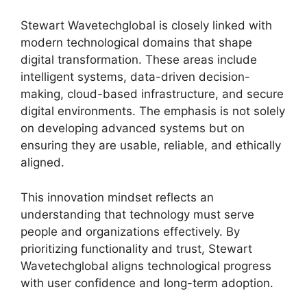
Stewart Wavetechglobal is closely linked with
modern technological domains that shape
digital transformation. These areas include
intelligent systems, data-driven decision-
making, cloud-based infrastructure, and secure
digital environments. The emphasis is not solely
on developing advanced systems but on
ensuring they are usable, reliable, and ethically
aligned.
This innovation mindset reflects an
understanding that technology must serve
people and organizations effectively. By
prioritizing functionality and trust, Stewart
Wavetechglobal aligns technological progress
with user confidence and long-term adoption.