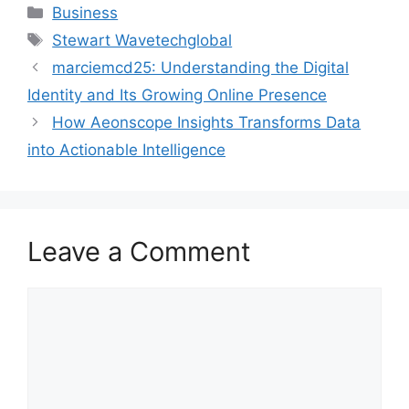
Categories
Business
Tags
Stewart Wavetechglobal
marciemcd25: Understanding the Digital
Identity and Its Growing Online Presence
How Aeonscope Insights Transforms Data
into Actionable Intelligence
Leave a Comment
Comment