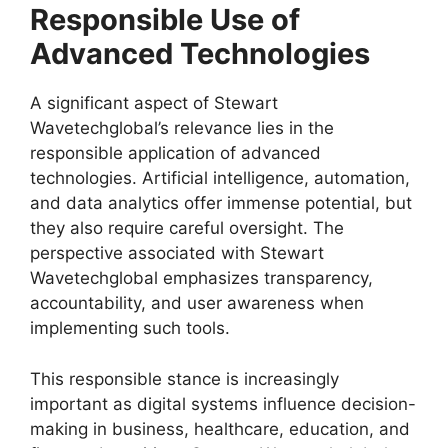
Responsible Use of
Advanced Technologies
A significant aspect of Stewart
Wavetechglobal’s relevance lies in the
responsible application of advanced
technologies. Artificial intelligence, automation,
and data analytics offer immense potential, but
they also require careful oversight. The
perspective associated with Stewart
Wavetechglobal emphasizes transparency,
accountability, and user awareness when
implementing such tools.
This responsible stance is increasingly
important as digital systems influence decision-
making in business, healthcare, education, and