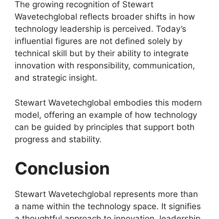
The growing recognition of Stewart
Wavetechglobal reflects broader shifts in how
technology leadership is perceived. Today’s
influential figures are not defined solely by
technical skill but by their ability to integrate
innovation with responsibility, communication,
and strategic insight.
Stewart Wavetechglobal embodies this modern
model, offering an example of how technology
can be guided by principles that support both
progress and stability.
Conclusion
Stewart Wavetechglobal represents more than
a name within the technology space. It signifies
a thoughtful approach to innovation, leadership,