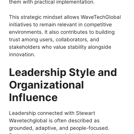
them with practical implementation.
This strategic mindset allows WaveTechGlobal
initiatives to remain relevant in competitive
environments. It also contributes to building
trust among users, collaborators, and
stakeholders who value stability alongside
innovation.
Leadership Style and
Organizational
Influence
Leadership connected with Stewart
Wavetechglobal is often described as
grounded, adaptive, and people-focused.