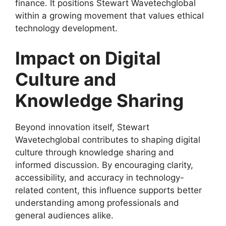
finance. It positions Stewart Wavetechglobal
within a growing movement that values ethical
technology development.
Impact on Digital
Culture and
Knowledge Sharing
Beyond innovation itself, Stewart
Wavetechglobal contributes to shaping digital
culture through knowledge sharing and
informed discussion. By encouraging clarity,
accessibility, and accuracy in technology-
related content, this influence supports better
understanding among professionals and
general audiences alike.