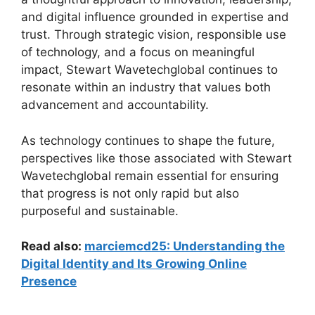
and digital influence grounded in expertise and
trust. Through strategic vision, responsible use
of technology, and a focus on meaningful
impact, Stewart Wavetechglobal continues to
resonate within an industry that values both
advancement and accountability.
As technology continues to shape the future,
perspectives like those associated with Stewart
Wavetechglobal remain essential for ensuring
that progress is not only rapid but also
purposeful and sustainable.
Read also:
marciemcd25: Understanding the
Digital Identity and Its Growing Online
Presence