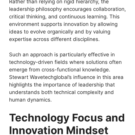
Rather than relying on rigid hierarchy, the
leadership philosophy encourages collaboration,
critical thinking, and continuous learning. This
environment supports innovation by allowing
ideas to evolve organically and by valuing
expertise across different disciplines.
Such an approach is particularly effective in
technology-driven fields where solutions often
emerge from cross-functional knowledge.
Stewart Wavetechglobal’s influence in this area
highlights the importance of leadership that
understands both technical complexity and
human dynamics.
Technology Focus and
Innovation Mindset