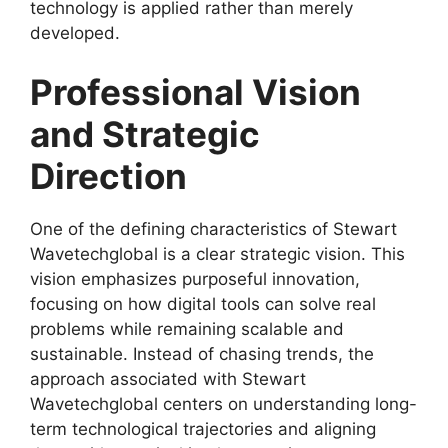
technology is applied rather than merely
developed.
Professional Vision
and Strategic
Direction
One of the defining characteristics of Stewart
Wavetechglobal is a clear strategic vision. This
vision emphasizes purposeful innovation,
focusing on how digital tools can solve real
problems while remaining scalable and
sustainable. Instead of chasing trends, the
approach associated with Stewart
Wavetechglobal centers on understanding long-
term technological trajectories and aligning