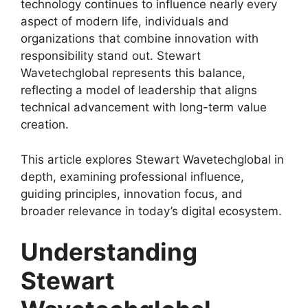
technology continues to influence nearly every
aspect of modern life, individuals and
organizations that combine innovation with
responsibility stand out. Stewart
Wavetechglobal represents this balance,
reflecting a model of leadership that aligns
technical advancement with long-term value
creation.
This article explores Stewart Wavetechglobal in
depth, examining professional influence,
guiding principles, innovation focus, and
broader relevance in today’s digital ecosystem.
Understanding
Stewart