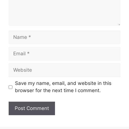
Name
Email
Website
Save my name, email, and website in this
browser for the next time I comment.