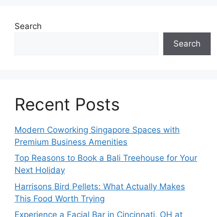
Search
Search
Recent Posts
Modern Coworking Singapore Spaces with
Premium Business Amenities
Top Reasons to Book a Bali Treehouse for Your
Next Holiday
Harrisons Bird Pellets: What Actually Makes
This Food Worth Trying
Experience a Facial Bar in Cincinnati, OH at