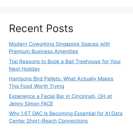
Recent Posts
Modern Coworking Singapore Spaces with
Premium Business Amenities
Top Reasons to Book a Bali Treehouse for Your
Next Holiday
Harrisons Bird Pellets: What Actually Makes
This Food Worth Trying
Experience a Facial Bar in Cincinnati, OH at
Jenny Simon FACE
Why 1.6T DAC Is Becoming Essential for AI Data
Center Short-Reach Connections