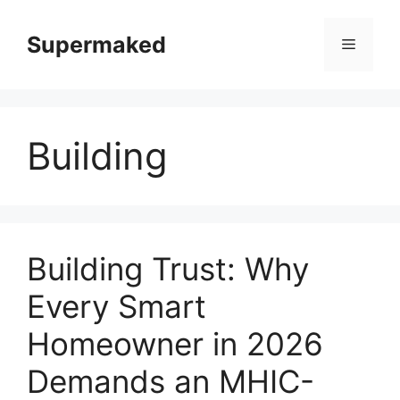
Skip
to
Supermaked
Menu
content
Building
Building Trust: Why
Every Smart
Homeowner in 2026
Demands an MHIC-