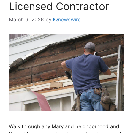
Licensed Contractor
March 9, 2026
by
IQnewswire
Walk through any Maryland neighborhood and