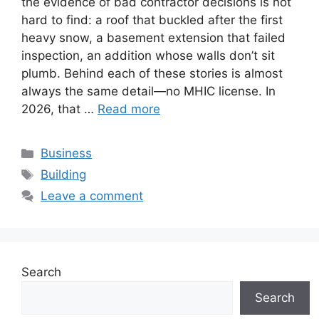
the evidence of bad contractor decisions is not
hard to find: a roof that buckled after the first
heavy snow, a basement extension that failed
inspection, an addition whose walls don’t sit
plumb. Behind each of these stories is almost
always the same detail—no MHIC license. In
2026, that …
Read more
Categories
Business
Tags
Building
Leave a comment
Search
Search