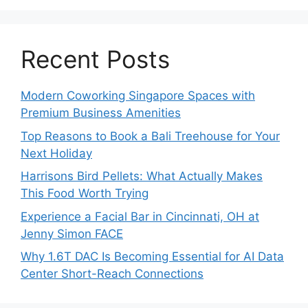
Recent Posts
Modern Coworking Singapore Spaces with
Premium Business Amenities
Top Reasons to Book a Bali Treehouse for Your
Next Holiday
Harrisons Bird Pellets: What Actually Makes
This Food Worth Trying
Experience a Facial Bar in Cincinnati, OH at
Jenny Simon FACE
Why 1.6T DAC Is Becoming Essential for AI Data
Center Short-Reach Connections