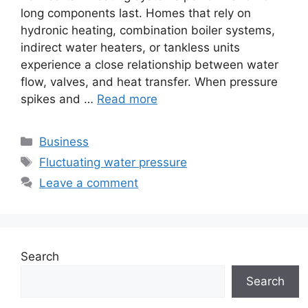
long components last. Homes that rely on
hydronic heating, combination boiler systems,
indirect water heaters, or tankless units
experience a close relationship between water
flow, valves, and heat transfer. When pressure
spikes and …
Read more
Categories
Business
Tags
Fluctuating water pressure
Leave a comment
Search
Search