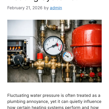
February 21, 2026
by
admin
Fluctuating water pressure is often treated as a
plumbing annoyance, yet it can quietly influence
how certain heating systems perform and how