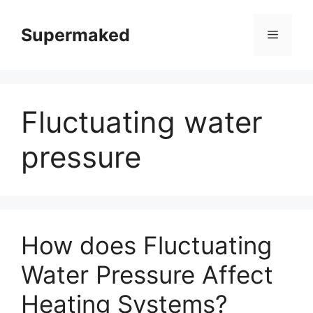
Skip
to
Supermaked
Menu
content
Fluctuating water
pressure
How does Fluctuating
Water Pressure Affect
Heating Systems?