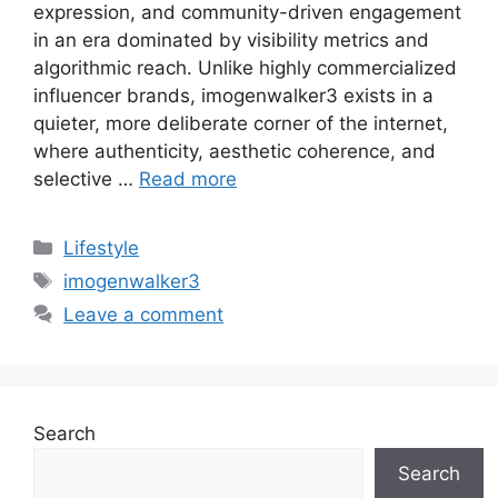
expression, and community-driven engagement
in an era dominated by visibility metrics and
algorithmic reach. Unlike highly commercialized
influencer brands, imogenwalker3 exists in a
quieter, more deliberate corner of the internet,
where authenticity, aesthetic coherence, and
selective …
Read more
Categories
Lifestyle
Tags
imogenwalker3
Leave a comment
Search
Search