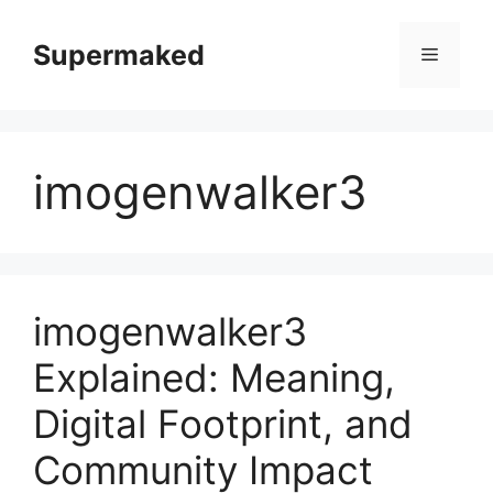
Skip
to
Supermaked
Menu
content
imogenwalker3
imogenwalker3
Explained: Meaning,
Digital Footprint, and
Community Impact