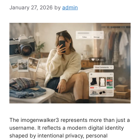
January 27, 2026
by
admin
The imogenwalker3 represents more than just a
username. It reflects a modern digital identity
shaped by intentional privacy, personal