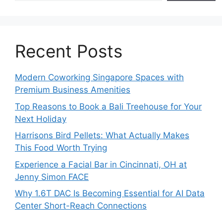
Recent Posts
Modern Coworking Singapore Spaces with
Premium Business Amenities
Top Reasons to Book a Bali Treehouse for Your
Next Holiday
Harrisons Bird Pellets: What Actually Makes
This Food Worth Trying
Experience a Facial Bar in Cincinnati, OH at
Jenny Simon FACE
Why 1.6T DAC Is Becoming Essential for AI Data
Center Short-Reach Connections