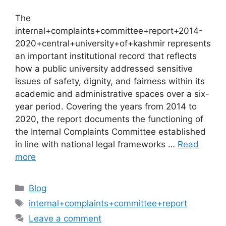
The
internal+complaints+committee+report+2014-
2020+central+university+of+kashmir represents
an important institutional record that reflects
how a public university addressed sensitive
issues of safety, dignity, and fairness within its
academic and administrative spaces over a six-
year period. Covering the years from 2014 to
2020, the report documents the functioning of
the Internal Complaints Committee established
in line with national legal frameworks …
Read
more
Categories
Blog
Tags
internal+complaints+committee+report
Leave a comment