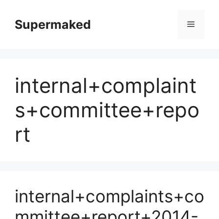
Skip
to
Supermaked
Menu
content
internal+complaint
s+committee+repo
rt
internal+complaints+co
mmittee+report+2014-