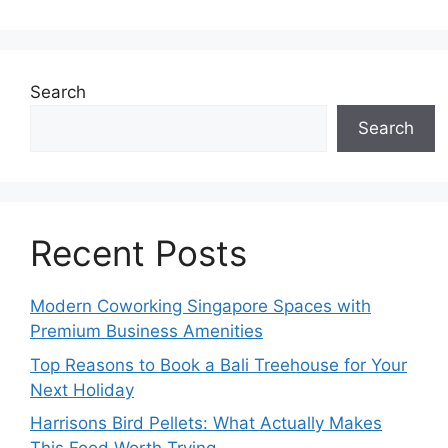
Search
Search
Recent Posts
Modern Coworking Singapore Spaces with
Premium Business Amenities
Top Reasons to Book a Bali Treehouse for Your
Next Holiday
Harrisons Bird Pellets: What Actually Makes