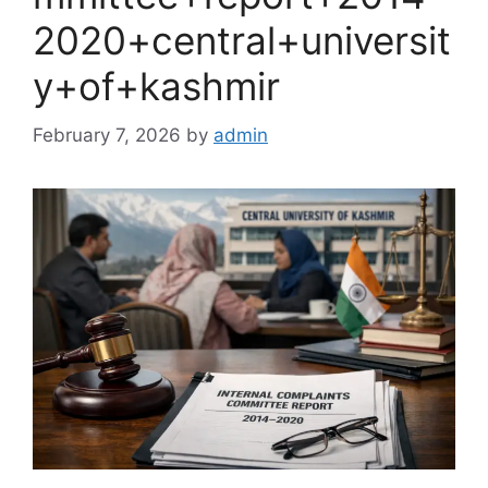
2020+central+universit
y+of+kashmir
February 7, 2026
by
admin