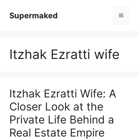
Skip
to
Supermaked
Menu
content
Itzhak Ezratti wife
Itzhak Ezratti Wife: A
Closer Look at the
Private Life Behind a
Real Estate Empire