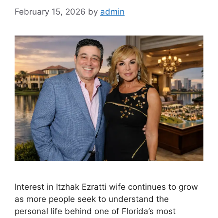
February 15, 2026
by
admin
Interest in Itzhak Ezratti wife continues to grow
as more people seek to understand the
personal life behind one of Florida’s most