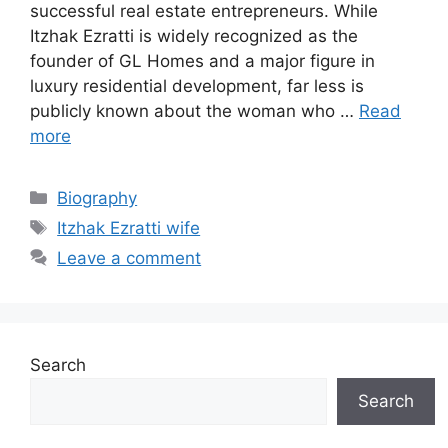
successful real estate entrepreneurs. While
Itzhak Ezratti is widely recognized as the
founder of GL Homes and a major figure in
luxury residential development, far less is
publicly known about the woman who …
Read
more
Categories
Biography
Tags
Itzhak Ezratti wife
Leave a comment
Search
Search