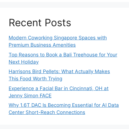
Recent Posts
Modern Coworking Singapore Spaces with
Premium Business Amenities
Top Reasons to Book a Bali Treehouse for Your
Next Holiday
Harrisons Bird Pellets: What Actually Makes
This Food Worth Trying
Experience a Facial Bar in Cincinnati, OH at
Jenny Simon FACE
Why 1.6T DAC Is Becoming Essential for AI Data
Center Short-Reach Connections