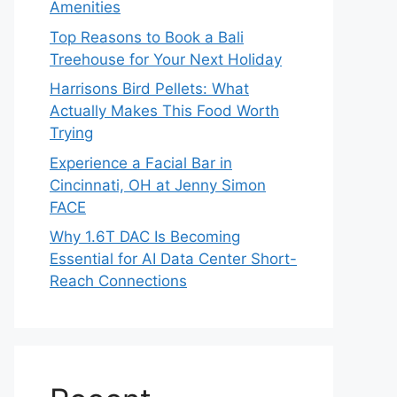
Amenities
Top Reasons to Book a Bali
Treehouse for Your Next Holiday
Harrisons Bird Pellets: What
Actually Makes This Food Worth
Trying
Experience a Facial Bar in
Cincinnati, OH at Jenny Simon
FACE
Why 1.6T DAC Is Becoming
Essential for AI Data Center Short-
Reach Connections