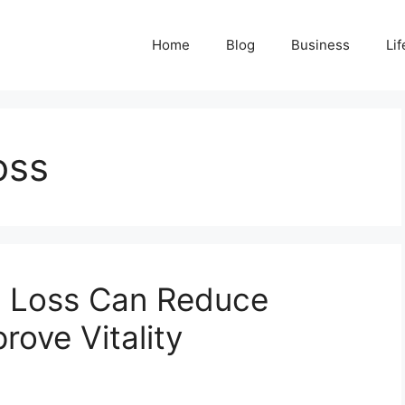
Home
Blog
Business
Lif
oss
 Loss Can Reduce
rove Vitality