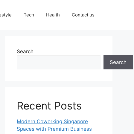
estyle
Tech
Health
Contact us
Search
Search
Recent Posts
Modern Coworking Singapore
Spaces with Premium Business