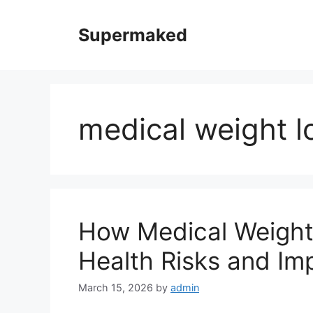
Skip
to
Supermaked
content
medical weight l
How Medical Weight
Health Risks and Imp
March 15, 2026
by
admin