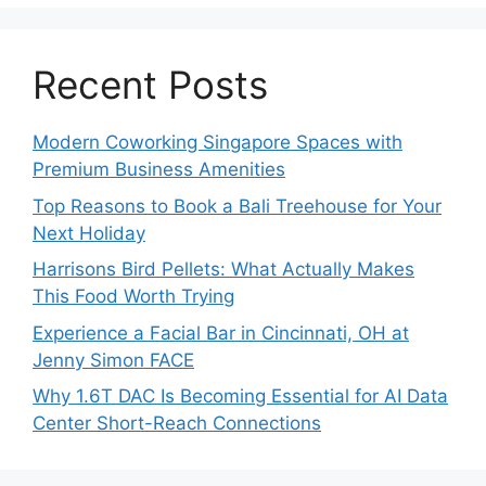
Recent Posts
Modern Coworking Singapore Spaces with
Premium Business Amenities
Top Reasons to Book a Bali Treehouse for Your
Next Holiday
Harrisons Bird Pellets: What Actually Makes
This Food Worth Trying
Experience a Facial Bar in Cincinnati, OH at
Jenny Simon FACE
Why 1.6T DAC Is Becoming Essential for AI Data
Center Short-Reach Connections