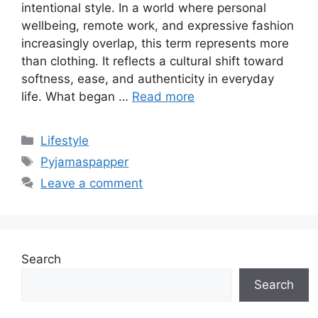
intentional style. In a world where personal
wellbeing, remote work, and expressive fashion
increasingly overlap, this term represents more
than clothing. It reflects a cultural shift toward
softness, ease, and authenticity in everyday
life. What began …
Read more
Categories
Lifestyle
Tags
Pyjamaspapper
Leave a comment
Search
Search