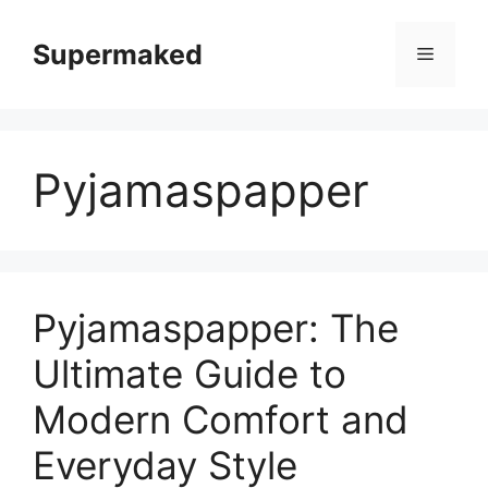
Skip
to
Supermaked
Menu
content
Pyjamaspapper
Pyjamaspapper: The
Ultimate Guide to
Modern Comfort and
Everyday Style