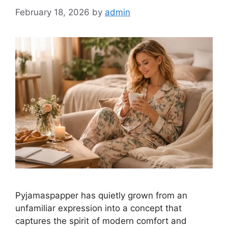
February 18, 2026
by
admin
Pyjamaspapper has quietly grown from an
unfamiliar expression into a concept that
captures the spirit of modern comfort and