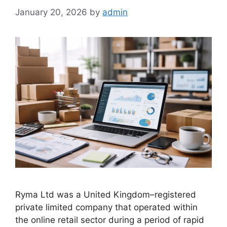
January 20, 2026
by
admin
Ryma Ltd was a United Kingdom–registered
private limited company that operated within
the online retail sector during a period of rapid