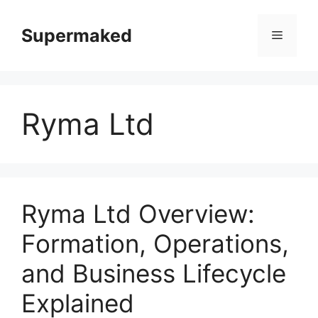
Skip
to
Supermaked
Menu
content
Ryma Ltd
Ryma Ltd Overview:
Formation, Operations,
and Business Lifecycle
Explained