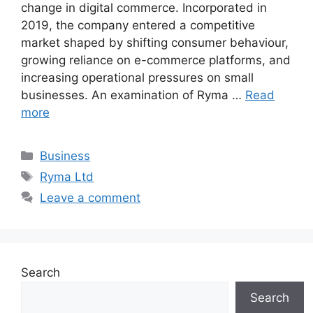
change in digital commerce. Incorporated in
2019, the company entered a competitive
market shaped by shifting consumer behaviour,
growing reliance on e-commerce platforms, and
increasing operational pressures on small
businesses. An examination of Ryma …
Read
more
Categories
Business
Tags
Ryma Ltd
Leave a comment
Search
Search