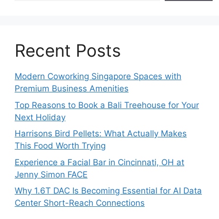
Recent Posts
Modern Coworking Singapore Spaces with
Premium Business Amenities
Top Reasons to Book a Bali Treehouse for Your
Next Holiday
Harrisons Bird Pellets: What Actually Makes
This Food Worth Trying
Experience a Facial Bar in Cincinnati, OH at
Jenny Simon FACE
Why 1.6T DAC Is Becoming Essential for AI Data
Center Short-Reach Connections