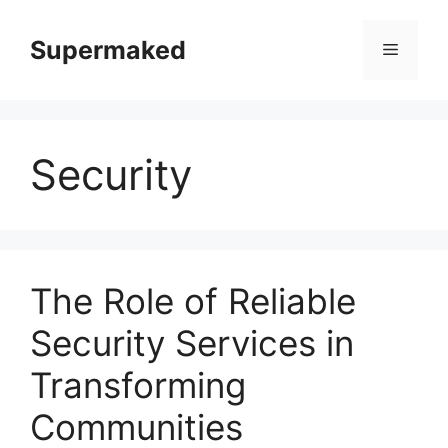
Skip
to
Supermaked
Menu
content
Security
The Role of Reliable
Security Services in
Transforming
Communities