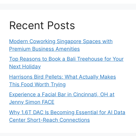
Recent Posts
Modern Coworking Singapore Spaces with
Premium Business Amenities
Top Reasons to Book a Bali Treehouse for Your
Next Holiday
Harrisons Bird Pellets: What Actually Makes
This Food Worth Trying
Experience a Facial Bar in Cincinnati, OH at
Jenny Simon FACE
Why 1.6T DAC Is Becoming Essential for AI Data
Center Short-Reach Connections