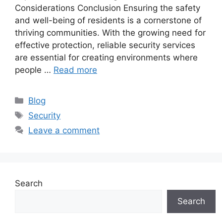
Considerations Conclusion Ensuring the safety
and well-being of residents is a cornerstone of
thriving communities. With the growing need for
effective protection, reliable security services
are essential for creating environments where
people …
Read more
Categories
Blog
Tags
Security
Leave a comment
Search
Search