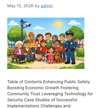
May 15, 2026
by
admin
Table of Contents Enhancing Public Safety
Boosting Economic Growth Fostering
Community Trust Leveraging Technology for
Security Case Studies of Successful
Implementations Challenges and