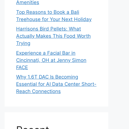
Amenities
Top Reasons to Book a Bali
Treehouse for Your Next Holiday
Harrisons Bird Pellets: What
Actually Makes This Food Worth
Trying
Experience a Facial Bar in
Cincinnati, OH at Jenny Simon
FACE
Why 1.6T DAC Is Becoming
Essential for AI Data Center Short-
Reach Connections