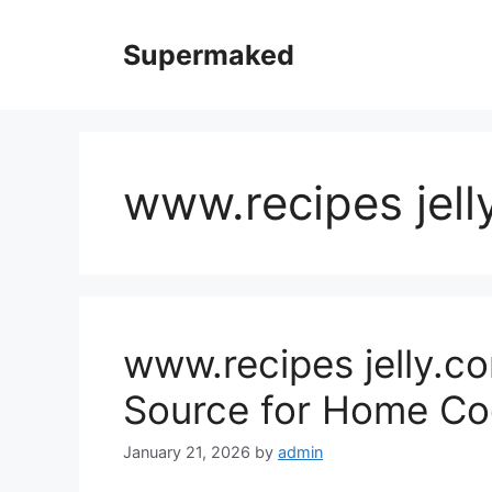
Skip
to
Supermaked
content
www.recipes jell
www.recipes jelly.co
Source for Home Co
January 21, 2026
by
admin