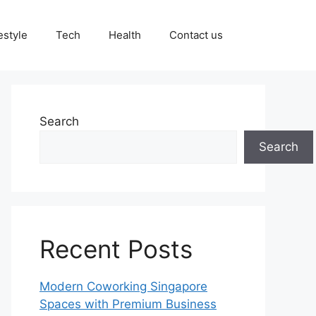
estyle
Tech
Health
Contact us
Search
Search
Recent Posts
Modern Coworking Singapore
Spaces with Premium Business