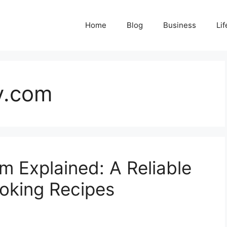
Home
Blog
Business
Lif
y.com
m Explained: A Reliable
oking Recipes