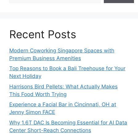
Recent Posts
Modern Coworking Singapore Spaces with
Premium Business Amenities
Top Reasons to Book a Bali Treehouse for Your
Next Holiday
Harrisons Bird Pellets: What Actually Makes
This Food Worth Trying
Experience a Facial Bar in Cincinnati, OH at
Jenny Simon FACE
Why 1.6T DAC Is Becoming Essential for AI Data
Center Short-Reach Connections