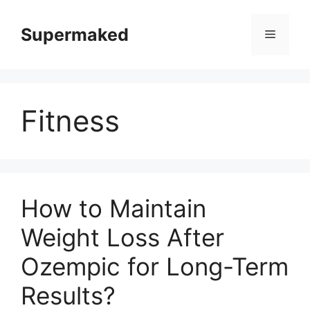
Skip
to
Supermaked
Menu
content
Fitness
How to Maintain
Weight Loss After
Ozempic for Long-Term
Results?