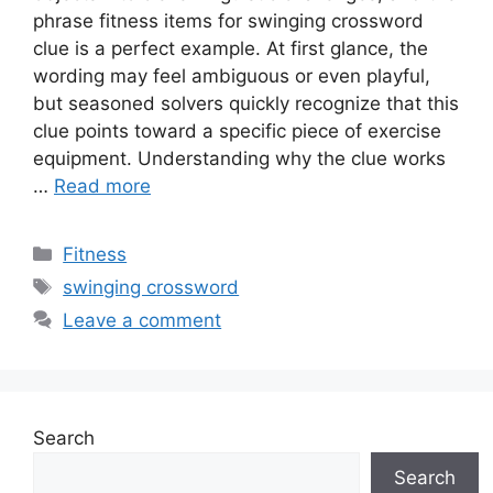
phrase fitness items for swinging crossword
clue is a perfect example. At first glance, the
wording may feel ambiguous or even playful,
but seasoned solvers quickly recognize that this
clue points toward a specific piece of exercise
equipment. Understanding why the clue works
…
Read more
Categories
Fitness
Tags
swinging crossword
Leave a comment
Search
Search