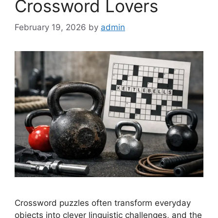
Crossword Lovers
February 19, 2026
by
admin
Crossword puzzles often transform everyday
objects into clever linguistic challenges, and the