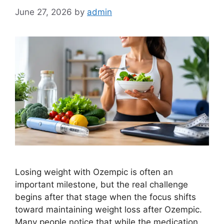
June 27, 2026
by
admin
Losing weight with Ozempic is often an
important milestone, but the real challenge
begins after that stage when the focus shifts
toward maintaining weight loss after Ozempic.
Many people notice that while the medication