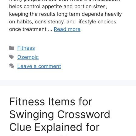
helps control appetite and portion sizes,
keeping the results long term depends heavily
on habits, consistency, and lifestyle choices
once treatment …
Read more
Categories
Fitness
Tags
Ozempic
Leave a comment
Fitness Items for
Swinging Crossword
Clue Explained for