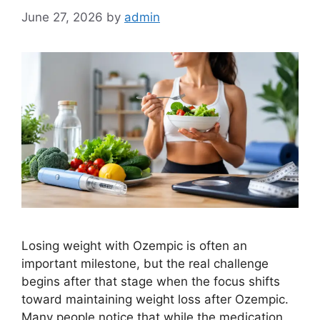
June 27, 2026
by
admin
Losing weight with Ozempic is often an
important milestone, but the real challenge
begins after that stage when the focus shifts
toward maintaining weight loss after Ozempic.
Many people notice that while the medication