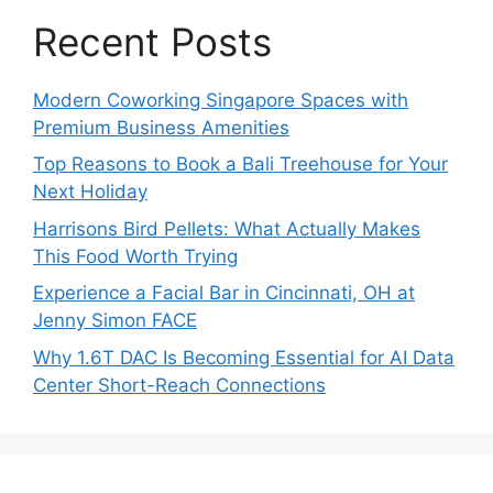
Recent Posts
Modern Coworking Singapore Spaces with
Premium Business Amenities
Top Reasons to Book a Bali Treehouse for Your
Next Holiday
Harrisons Bird Pellets: What Actually Makes
This Food Worth Trying
Experience a Facial Bar in Cincinnati, OH at
Jenny Simon FACE
Why 1.6T DAC Is Becoming Essential for AI Data
Center Short-Reach Connections