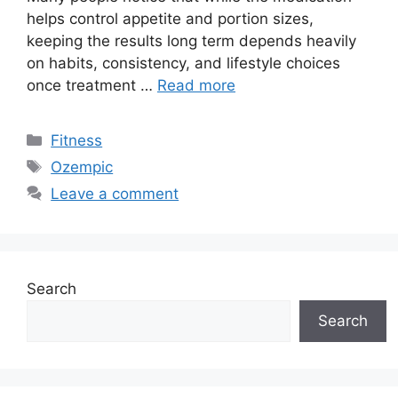
helps control appetite and portion sizes,
keeping the results long term depends heavily
on habits, consistency, and lifestyle choices
once treatment …
Read more
Categories
Fitness
Tags
Ozempic
Leave a comment
Search
Search