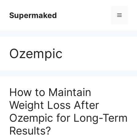
Skip
to
Supermaked
Menu
content
Ozempic
How to Maintain
Weight Loss After
Ozempic for Long-Term
Results?