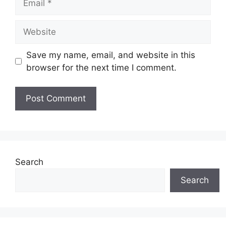
Website
Save my name, email, and website in this
browser for the next time I comment.
Search
Search