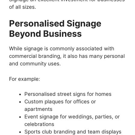
of all sizes.
Personalised Signage
Beyond Business
While signage is commonly associated with
commercial branding, it also has many personal
and community uses.
For example:
Personalised street signs for homes
Custom plaques for offices or
apartments
Event signage for weddings, parties, or
celebrations
Sports club branding and team displays