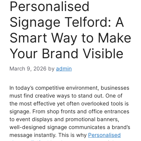
Personalised
Signage Telford: A
Smart Way to Make
Your Brand Visible
March 9, 2026
by
admin
In today’s competitive environment, businesses
must find creative ways to stand out. One of
the most effective yet often overlooked tools is
signage. From shop fronts and office entrances
to event displays and promotional banners,
well-designed signage communicates a brand’s
message instantly. This is why
Personalised