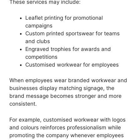
These services may include:
Leaflet printing for promotional
campaigns
Custom printed sportswear for teams
and clubs
Engraved trophies for awards and
competitions
Customised workwear for employees
When employees wear branded workwear and
businesses display matching signage, the
brand message becomes stronger and more
consistent.
For example, customised workwear with logos
and colours reinforces professionalism while
promoting the company whenever employees