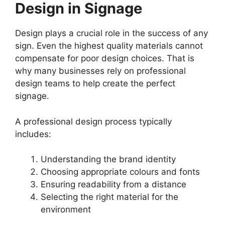
Design in Signage
Design plays a crucial role in the success of any
sign. Even the highest quality materials cannot
compensate for poor design choices. That is
why many businesses rely on professional
design teams to help create the perfect
signage.
A professional design process typically
includes:
Understanding the brand identity
Choosing appropriate colours and fonts
Ensuring readability from a distance
Selecting the right material for the
environment