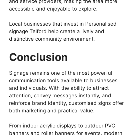
and service providers, making the area more
accessible and enjoyable to explore.
Local businesses that invest in Personalised
signage Telford help create a lively and
distinctive community environment.
Conclusion
Signage remains one of the most powerful
communication tools available to businesses
and individuals. With the ability to attract
attention, convey messages instantly, and
reinforce brand identity, customised signs offer
both marketing and practical value.
From indoor acrylic displays to outdoor PVC
banners and roller banners for events, modern