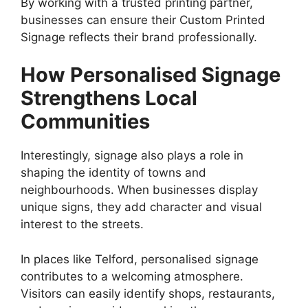
By working with a trusted printing partner,
businesses can ensure their Custom Printed
Signage reflects their brand professionally.
How Personalised Signage
Strengthens Local
Communities
Interestingly, signage also plays a role in
shaping the identity of towns and
neighbourhoods. When businesses display
unique signs, they add character and visual
interest to the streets.
In places like Telford, personalised signage
contributes to a welcoming atmosphere.
Visitors can easily identify shops, restaurants,