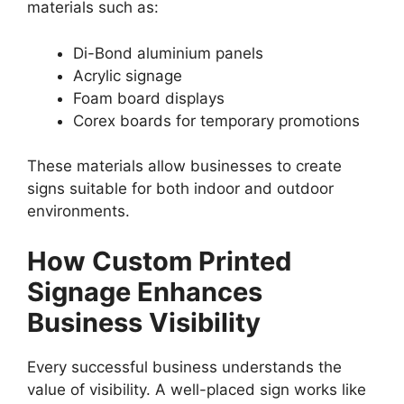
materials such as:
Di-Bond aluminium panels
Acrylic signage
Foam board displays
Corex boards for temporary promotions
These materials allow businesses to create
signs suitable for both indoor and outdoor
environments.
How Custom Printed
Signage Enhances
Business Visibility
Every successful business understands the
value of visibility. A well-placed sign works like