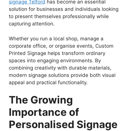
signage Telford
has become an essential
solution for businesses and individuals looking
to present themselves professionally while
capturing attention.
Whether you run a local shop, manage a
corporate office, or organise events, Custom
Printed Signage helps transform ordinary
spaces into engaging environments. By
combining creativity with durable materials,
modern signage solutions provide both visual
appeal and practical functionality.
The Growing
Importance of
Personalised Signage