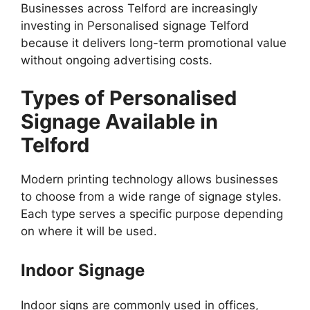
Businesses across Telford are increasingly
investing in Personalised signage Telford
because it delivers long-term promotional value
without ongoing advertising costs.
Types of Personalised
Signage Available in
Telford
Modern printing technology allows businesses
to choose from a wide range of signage styles.
Each type serves a specific purpose depending
on where it will be used.
Indoor Signage
Indoor signs are commonly used in offices,