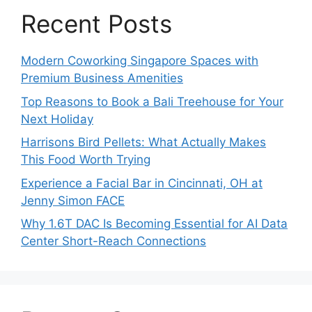
Recent Posts
Modern Coworking Singapore Spaces with
Premium Business Amenities
Top Reasons to Book a Bali Treehouse for Your
Next Holiday
Harrisons Bird Pellets: What Actually Makes
This Food Worth Trying
Experience a Facial Bar in Cincinnati, OH at
Jenny Simon FACE
Why 1.6T DAC Is Becoming Essential for AI Data
Center Short-Reach Connections