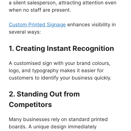
a silent salesperson, attracting attention even
when no staff are present.
Custom Printed Signage
enhances visibility in
several ways:
1. Creating Instant Recognition
A customised sign with your brand colours,
logo, and typography makes it easier for
customers to identify your business quickly.
2. Standing Out from
Competitors
Many businesses rely on standard printed
boards. A unique design immediately