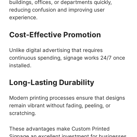
buildings, offices, or departments quickly,
reducing confusion and improving user
experience.
Cost-Effective Promotion
Unlike digital advertising that requires
continuous spending, signage works 24/7 once
installed.
Long-Lasting Durability
Modern printing processes ensure that designs
remain vibrant without fading, peeling, or
scratching.
These advantages make Custom Printed
Signage an excellent investment for businesses