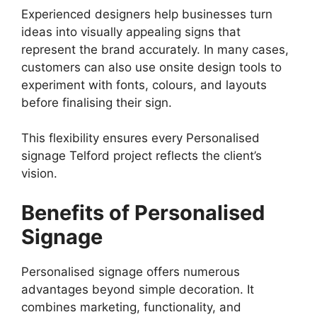
Experienced designers help businesses turn
ideas into visually appealing signs that
represent the brand accurately. In many cases,
customers can also use onsite design tools to
experiment with fonts, colours, and layouts
before finalising their sign.
This flexibility ensures every Personalised
signage Telford project reflects the client’s
vision.
Benefits of Personalised
Signage
Personalised signage offers numerous
advantages beyond simple decoration. It
combines marketing, functionality, and