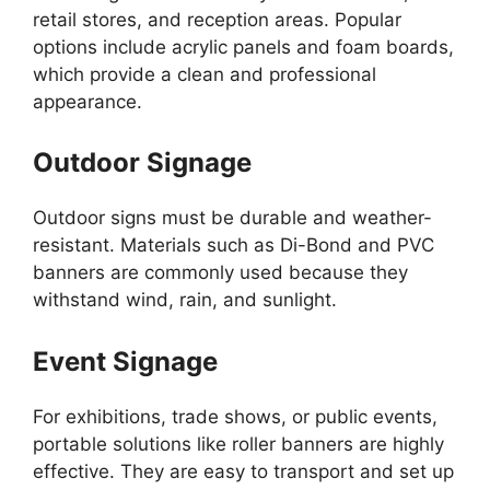
retail stores, and reception areas. Popular
options include acrylic panels and foam boards,
which provide a clean and professional
appearance.
Outdoor Signage
Outdoor signs must be durable and weather-
resistant. Materials such as Di-Bond and PVC
banners are commonly used because they
withstand wind, rain, and sunlight.
Event Signage
For exhibitions, trade shows, or public events,
portable solutions like roller banners are highly
effective. They are easy to transport and set up