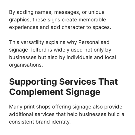
By adding names, messages, or unique
graphics, these signs create memorable
experiences and add character to spaces.
This versatility explains why Personalised
signage Telford is widely used not only by
businesses but also by individuals and local
organisations.
Supporting Services That
Complement Signage
Many print shops offering signage also provide
additional services that help businesses build a
consistent brand identity.