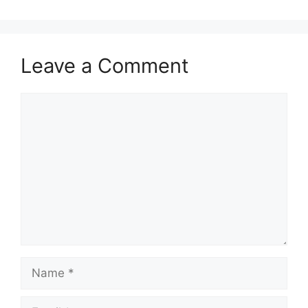
Leave a Comment
Comment
Name
Email