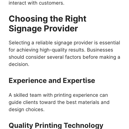
interact with customers.
Choosing the Right
Signage Provider
Selecting a reliable signage provider is essential
for achieving high-quality results. Businesses
should consider several factors before making a
decision.
Experience and Expertise
A skilled team with printing experience can
guide clients toward the best materials and
design choices.
Quality Printing Technology