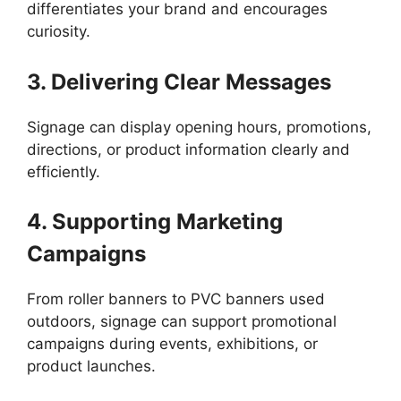
differentiates your brand and encourages
curiosity.
3. Delivering Clear Messages
Signage can display opening hours, promotions,
directions, or product information clearly and
efficiently.
4. Supporting Marketing
Campaigns
From roller banners to PVC banners used
outdoors, signage can support promotional
campaigns during events, exhibitions, or
product launches.