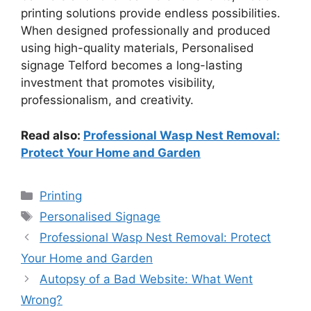
printing solutions provide endless possibilities.
When designed professionally and produced
using high-quality materials, Personalised
signage Telford becomes a long-lasting
investment that promotes visibility,
professionalism, and creativity.
Read also:
Professional Wasp Nest Removal:
Protect Your Home and Garden
Categories
Printing
Tags
Personalised Signage
Professional Wasp Nest Removal: Protect
Your Home and Garden
Autopsy of a Bad Website: What Went
Wrong?