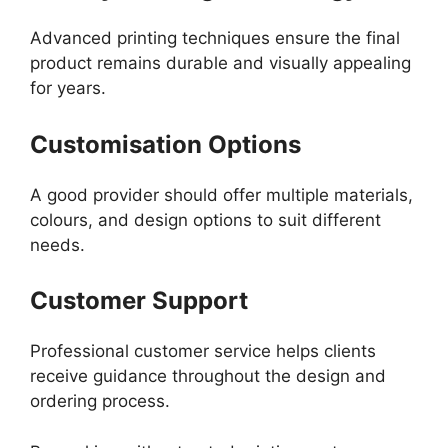
Advanced printing techniques ensure the final
product remains durable and visually appealing
for years.
Customisation Options
A good provider should offer multiple materials,
colours, and design options to suit different
needs.
Customer Support
Professional customer service helps clients
receive guidance throughout the design and
ordering process.