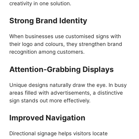
creativity in one solution.
Strong Brand Identity
When businesses use customised signs with
their logo and colours, they strengthen brand
recognition among customers.
Attention-Grabbing Displays
Unique designs naturally draw the eye. In busy
areas filled with advertisements, a distinctive
sign stands out more effectively.
Improved Navigation
Directional signage helps visitors locate