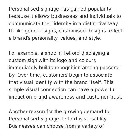
Personalised signage has gained popularity
because it allows businesses and individuals to
communicate their identity in a distinctive way.
Unlike generic signs, customised designs reflect
a brand’s personality, values, and style.
For example, a shop in Telford displaying a
custom sign with its logo and colours
immediately builds recognition among passers-
by. Over time, customers begin to associate
that visual identity with the brand itself. This
simple visual connection can have a powerful
impact on brand awareness and customer trust.
Another reason for the growing demand for
Personalised signage Telford is versatility.
Businesses can choose from a variety of