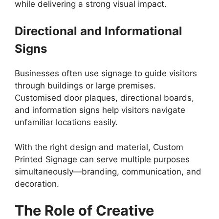
while delivering a strong visual impact.
Directional and Informational
Signs
Businesses often use signage to guide visitors
through buildings or large premises.
Customised door plaques, directional boards,
and information signs help visitors navigate
unfamiliar locations easily.
With the right design and material, Custom
Printed Signage can serve multiple purposes
simultaneously—branding, communication, and
decoration.
The Role of Creative