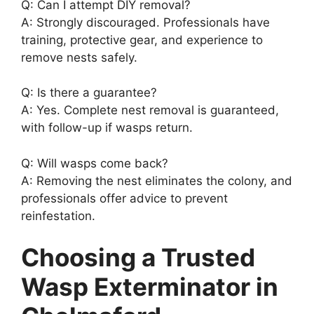
Q: Can I attempt DIY removal?
A: Strongly discouraged. Professionals have
training, protective gear, and experience to
remove nests safely.
Q: Is there a guarantee?
A: Yes. Complete nest removal is guaranteed,
with follow-up if wasps return.
Q: Will wasps come back?
A: Removing the nest eliminates the colony, and
professionals offer advice to prevent
reinfestation.
Choosing a Trusted
Wasp Exterminator in