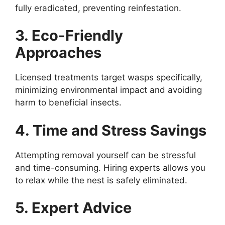
fully eradicated, preventing reinfestation.
3. Eco-Friendly
Approaches
Licensed treatments target wasps specifically,
minimizing environmental impact and avoiding
harm to beneficial insects.
4. Time and Stress Savings
Attempting removal yourself can be stressful
and time-consuming. Hiring experts allows you
to relax while the nest is safely eliminated.
5. Expert Advice