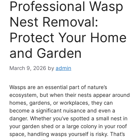
Professional Wasp
Nest Removal:
Protect Your Home
and Garden
March 9, 2026
by
admin
Wasps are an essential part of nature’s
ecosystem, but when their nests appear around
homes, gardens, or workplaces, they can
become a significant nuisance and even a
danger. Whether you’ve spotted a small nest in
your garden shed or a large colony in your roof
space, handling wasps yourself is risky. That’s