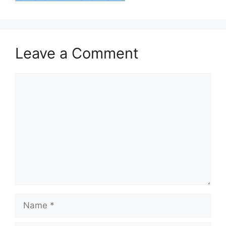
Leave a Comment
Comment
Name