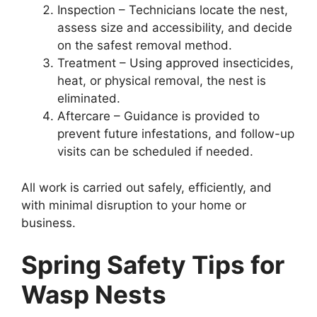
Inspection – Technicians locate the nest,
assess size and accessibility, and decide
on the safest removal method.
Treatment – Using approved insecticides,
heat, or physical removal, the nest is
eliminated.
Aftercare – Guidance is provided to
prevent future infestations, and follow-up
visits can be scheduled if needed.
All work is carried out safely, efficiently, and
with minimal disruption to your home or
business.
Spring Safety Tips for
Wasp Nests