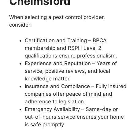
Chelmsford
When selecting a pest control provider,
consider:
Certification and Training – BPCA
membership and RSPH Level 2
qualifications ensure professionalism.
Experience and Reputation – Years of
service, positive reviews, and local
knowledge matter.
Insurance and Compliance – Fully insured
companies offer peace of mind and
adherence to legislation.
Emergency Availability – Same-day or
out-of-hours service ensures your home
is safe promptly.