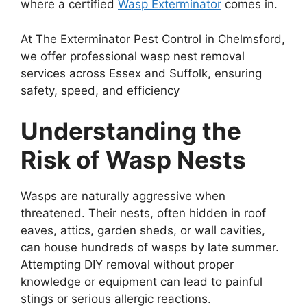
where a certified
Wasp Exterminator
comes in.
At The Exterminator Pest Control in Chelmsford,
we offer professional wasp nest removal
services across Essex and Suffolk, ensuring
safety, speed, and efficiency
Understanding the
Risk of Wasp Nests
Wasps are naturally aggressive when
threatened. Their nests, often hidden in roof
eaves, attics, garden sheds, or wall cavities,
can house hundreds of wasps by late summer.
Attempting DIY removal without proper
knowledge or equipment can lead to painful
stings or serious allergic reactions.