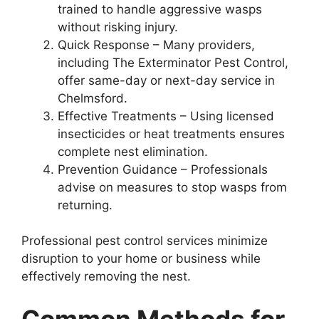
trained to handle aggressive wasps
without risking injury.
Quick Response – Many providers,
including The Exterminator Pest Control,
offer same-day or next-day service in
Chelmsford.
Effective Treatments – Using licensed
insecticides or heat treatments ensures
complete nest elimination.
Prevention Guidance – Professionals
advise on measures to stop wasps from
returning.
Professional pest control services minimize
disruption to your home or business while
effectively removing the nest.
Common Methods for