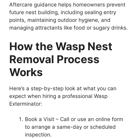
Aftercare guidance helps homeowners prevent
future nest building, including sealing entry
points, maintaining outdoor hygiene, and
managing attractants like food or sugary drinks.
How the Wasp Nest
Removal Process
Works
Here’s a step-by-step look at what you can
expect when hiring a professional Wasp
Exterminator:
Book a Visit – Call or use an online form
to arrange a same-day or scheduled
inspection.