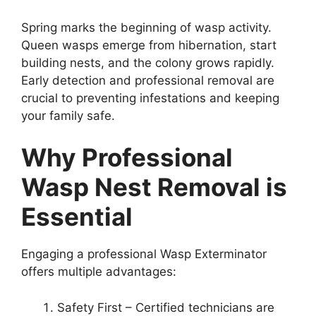
Spring marks the beginning of wasp activity.
Queen wasps emerge from hibernation, start
building nests, and the colony grows rapidly.
Early detection and professional removal are
crucial to preventing infestations and keeping
your family safe.
Why Professional
Wasp Nest Removal is
Essential
Engaging a professional Wasp Exterminator
offers multiple advantages:
Safety First – Certified technicians are