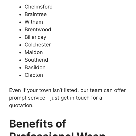
Chelmsford
Braintree
Witham
Brentwood
Billericay
Colchester
Maldon
Southend
Basildon
Clacton
Even if your town isn’t listed, our team can offer
prompt service—just get in touch for a
quotation.
Benefits of