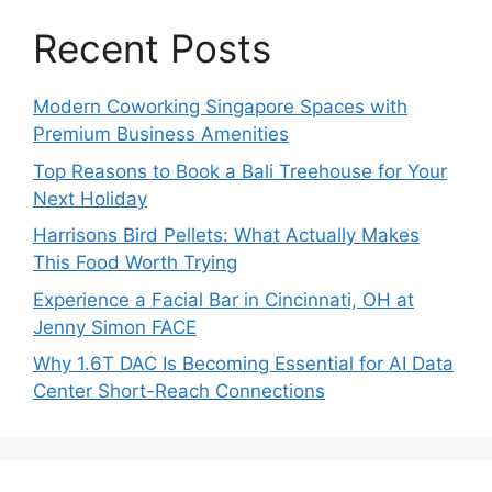
Recent Posts
Modern Coworking Singapore Spaces with
Premium Business Amenities
Top Reasons to Book a Bali Treehouse for Your
Next Holiday
Harrisons Bird Pellets: What Actually Makes
This Food Worth Trying
Experience a Facial Bar in Cincinnati, OH at
Jenny Simon FACE
Why 1.6T DAC Is Becoming Essential for AI Data
Center Short-Reach Connections