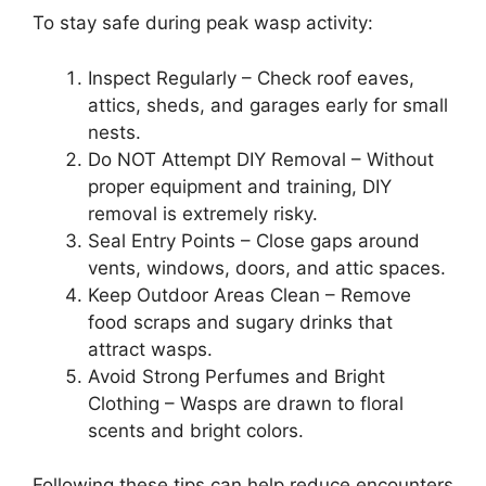
To stay safe during peak wasp activity:
Inspect Regularly – Check roof eaves,
attics, sheds, and garages early for small
nests.
Do NOT Attempt DIY Removal – Without
proper equipment and training, DIY
removal is extremely risky.
Seal Entry Points – Close gaps around
vents, windows, doors, and attic spaces.
Keep Outdoor Areas Clean – Remove
food scraps and sugary drinks that
attract wasps.
Avoid Strong Perfumes and Bright
Clothing – Wasps are drawn to floral
scents and bright colors.
Following these tips can help reduce encounters