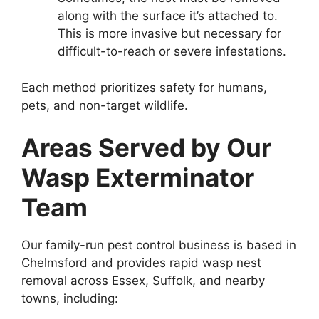
along with the surface it’s attached to.
This is more invasive but necessary for
difficult-to-reach or severe infestations.
Each method prioritizes safety for humans,
pets, and non-target wildlife.
Areas Served by Our
Wasp Exterminator
Team
Our family-run pest control business is based in
Chelmsford and provides rapid wasp nest
removal across Essex, Suffolk, and nearby
towns, including: