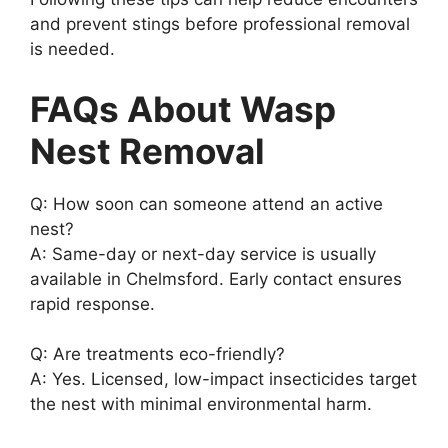
and prevent stings before professional removal
is needed.
FAQs About Wasp
Nest Removal
Q: How soon can someone attend an active
nest?
A: Same-day or next-day service is usually
available in Chelmsford. Early contact ensures
rapid response.
Q: Are treatments eco-friendly?
A: Yes. Licensed, low-impact insecticides target
the nest with minimal environmental harm.