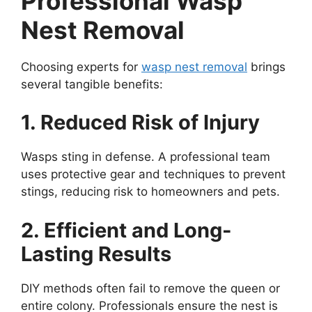
Professional Wasp
Nest Removal
Choosing experts for
wasp nest removal
brings
several tangible benefits:
1. Reduced Risk of Injury
Wasps sting in defense. A professional team
uses protective gear and techniques to prevent
stings, reducing risk to homeowners and pets.
2. Efficient and Long-
Lasting Results
DIY methods often fail to remove the queen or
entire colony. Professionals ensure the nest is