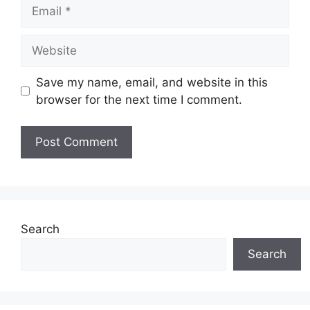
Email
Website
Save my name, email, and website in this
browser for the next time I comment.
Search
Search