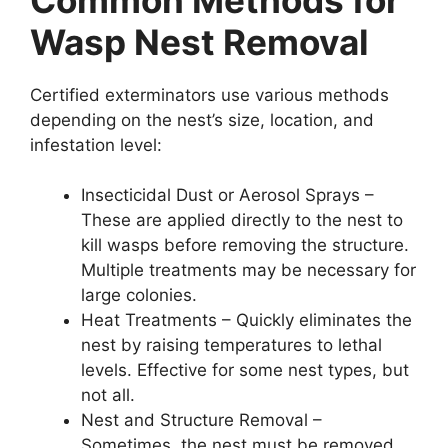
Wasp Nest Removal
Certified exterminators use various methods
depending on the nest’s size, location, and
infestation level:
Insecticidal Dust or Aerosol Sprays –
These are applied directly to the nest to
kill wasps before removing the structure.
Multiple treatments may be necessary for
large colonies.
Heat Treatments – Quickly eliminates the
nest by raising temperatures to lethal
levels. Effective for some nest types, but
not all.
Nest and Structure Removal –
Sometimes, the nest must be removed