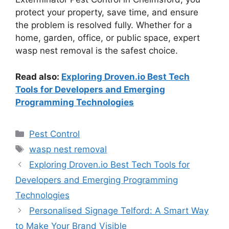
protect your property, save time, and ensure
the problem is resolved fully. Whether for a
home, garden, office, or public space, expert
wasp nest removal is the safest choice.
Read also:
Exploring Droven.io Best Tech
Tools for Developers and Emerging
Programming Technologies
Categories
Pest Control
Tags
wasp nest removal
Exploring Droven.io Best Tech Tools for
Developers and Emerging Programming
Technologies
Personalised Signage Telford: A Smart Way
to Make Your Brand Visible