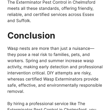
The Exterminator Pest Control in Chelmsford
meets all these standards, offering friendly,
reliable, and certified services across Essex
and Suffolk.
Conclusion
Wasp nests are more than just a nuisance—
they pose a real risk to families, pets, and
workers. Spring and summer increase wasp
activity, making early detection and professional
intervention critical. DIY attempts are risky,
whereas certified Wasp Exterminators provide
safe, effective, and environmentally responsible
removal.
By hiring a professional service like The
Exterminator Pest Control in Chelmsford, you