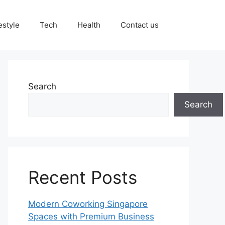
estyle
Tech
Health
Contact us
Search
Search
Recent Posts
Modern Coworking Singapore
Spaces with Premium Business