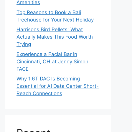
Amenities
Top Reasons to Book a Bali
Treehouse for Your Next Holiday
Harrisons Bird Pellets: What
Actually Makes This Food Worth
Trying
Experience a Facial Bar in
Cincinnati, OH at Jenny Simon
FACE
Why 1.6T DAC Is Becoming
Essential for AI Data Center Short-
Reach Connections