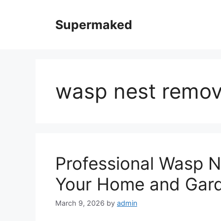
Skip
to
Supermaked
content
wasp nest remov
Professional Wasp N
Your Home and Gar
March 9, 2026
by
admin