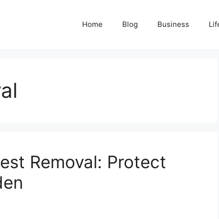
Home
Blog
Business
Lif
al
est Removal: Protect
den